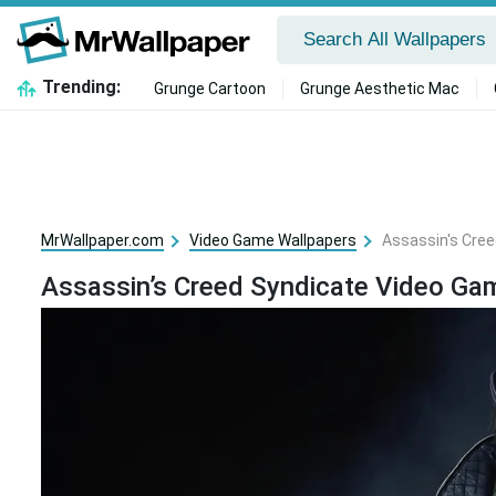
Trending:
Grunge Cartoon
Grunge Aesthetic Mac
MrWallpaper.com
Video Game Wallpapers
Assassin's Cre
Assassin’s Creed Syndicate Video Ga