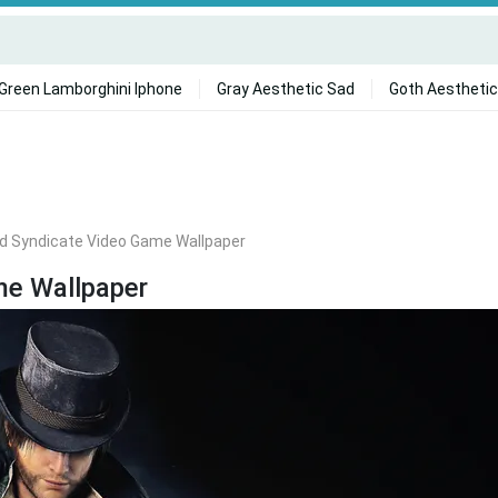
Green Lamborghini Iphone
Gray Aesthetic Sad
Goth Aesthetic
ed Syndicate Video Game Wallpaper
me Wallpaper