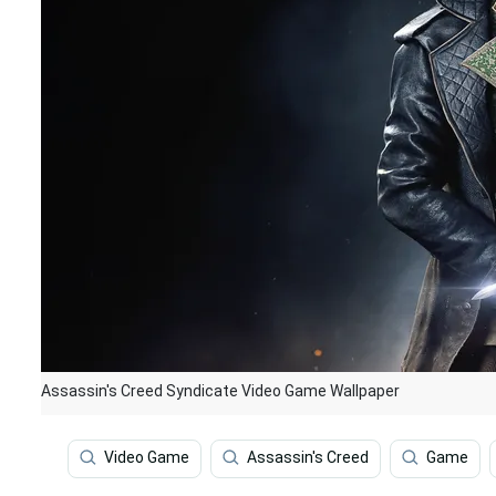
Assassin's Creed Syndicate Video Game Wallpaper
Video Game
Assassin's Creed
Game