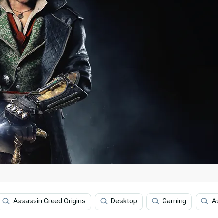
Assassin Creed Origins
Desktop
Gaming
A