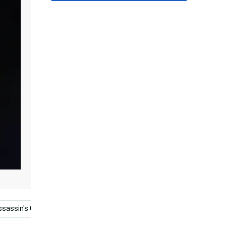
ssassin's Creed Odyssey
4k Ultra Hd Gaming
Games