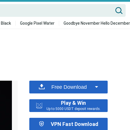
 Black
Google Pixel Water
Goodbye November Hello December
Free Download
Play & Win
Up to 5000 USDT deposit rewards.
VPN Fast Download