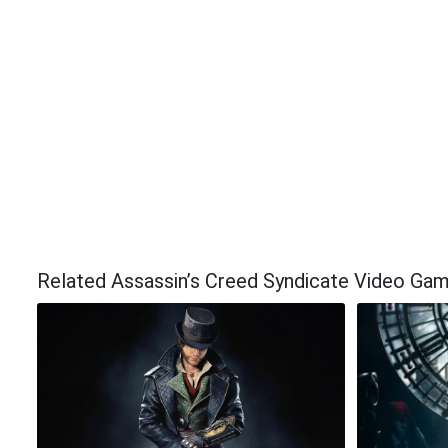
Related Assassin’s Creed Syndicate Video Ga