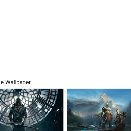
me Wallpaper