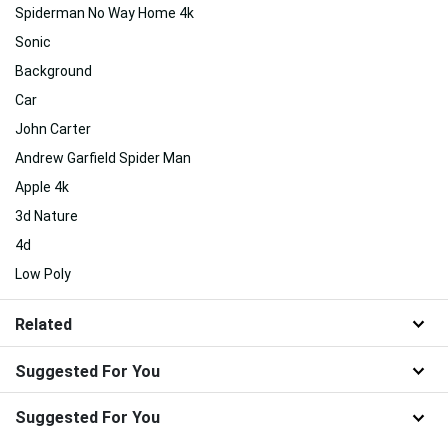
Spiderman No Way Home 4k
Sonic
Background
Car
John Carter
Andrew Garfield Spider Man
Apple 4k
3d Nature
4d
Low Poly
Related
Suggested For You
Suggested For You