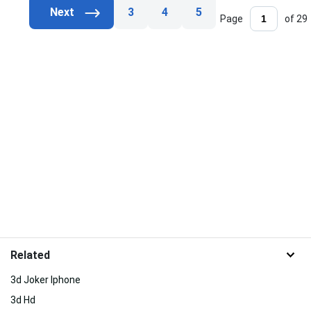
3
4
5
Page
of 29
Related
3d Joker Iphone
3d Hd