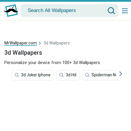
MrWallpaper.com
3d Wallpapers
3d Wallpapers
Personalize your device from 100+ 3d Wallpapers.
3d Joker Iphone
3d Hd
Spiderman No Way H