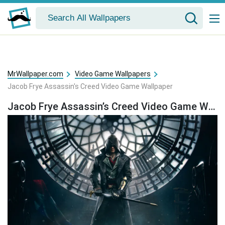
MrWallpaper.com
Video Game Wallpapers
Jacob Frye Assassin's Creed Video Game Wallpaper
Jacob Frye Assassin’s Creed Video Game Wallpaper