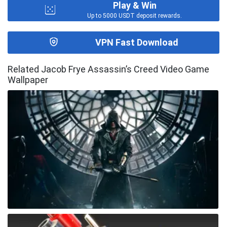
Play & Win
Up to 5000 USDT deposit rewards.
VPN Fast Download
Related Jacob Frye Assassin’s Creed Video Game
Wallpaper