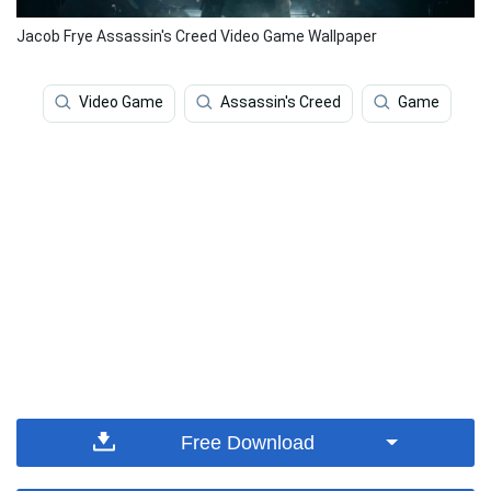
Jacob Frye Assassin's Creed Video Game Wallpaper
Video Game
Assassin's Creed
Game
Free Download