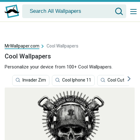
MrWallpaper.com
Cool Wallpapers
Cool Wallpapers
Personalize your device from 100+ Cool Wallpapers.
Invader Zim
Cool Iphone 11
Cool Cute