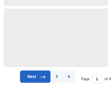
3
4
Page
of 4