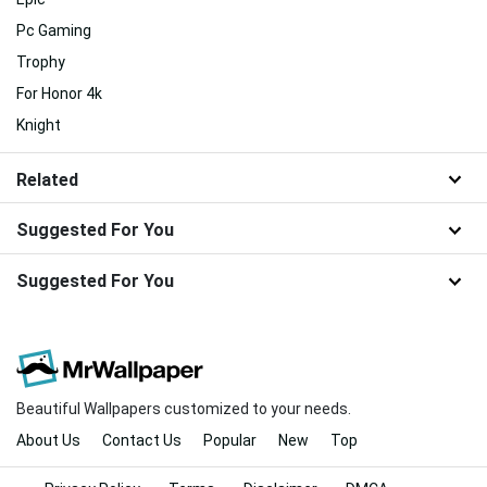
Pc Gaming
Trophy
For Honor 4k
Knight
Related
Suggested For You
Suggested For You
Beautiful Wallpapers customized to your needs.
About Us
Contact Us
Popular
New
Top