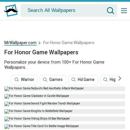
MrWallpaper.com
For Honor Game Wallpapers
For Honor Game Wallpapers
Personalize your device from 100+ For Honor Game
Wallpapers.
Warrior
Games
Hd Game
Highlander