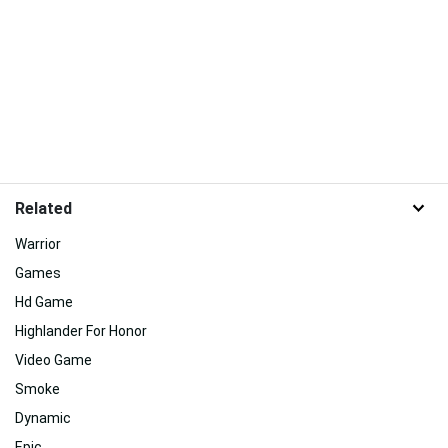
Related
Warrior
Games
Hd Game
Highlander For Honor
Video Game
Smoke
Dynamic
Epic