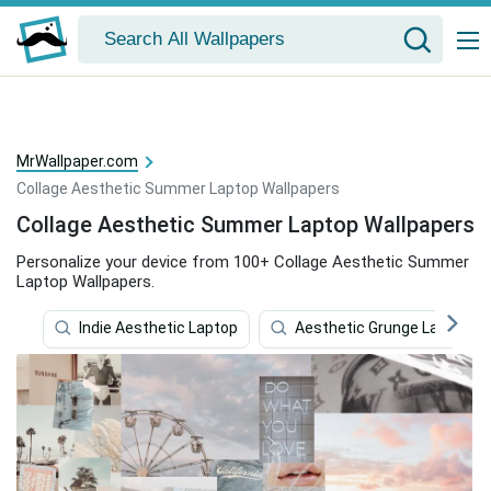
MrWallpaper.com
Collage Aesthetic Summer Laptop Wallpapers
Collage Aesthetic Summer Laptop Wallpapers
Personalize your device from 100+ Collage Aesthetic Summer
Laptop Wallpapers.
Indie Aesthetic Laptop
Aesthetic Grunge Laptop