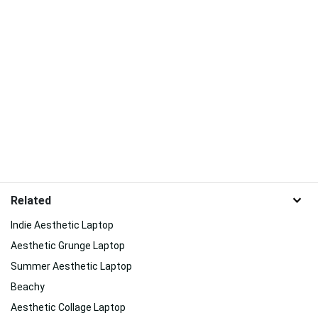
Related
Indie Aesthetic Laptop
Aesthetic Grunge Laptop
Summer Aesthetic Laptop
Beachy
Aesthetic Collage Laptop