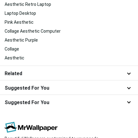
Aesthetic Retro Laptop
Laptop Desktop
Pink Aesthetic
Collage Aesthetic Computer
Aesthetic Purple
Collage
Aesthetic
Related
Suggested For You
Suggested For You