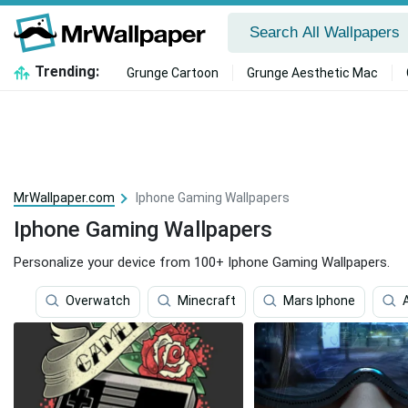
Trending:
Grunge Cartoon
Grunge Aesthetic Mac
MrWallpaper.com
Iphone Gaming Wallpapers
Iphone Gaming Wallpapers
Personalize your device from 100+ Iphone Gaming Wallpapers.
Overwatch
Minecraft
Mars Iphone