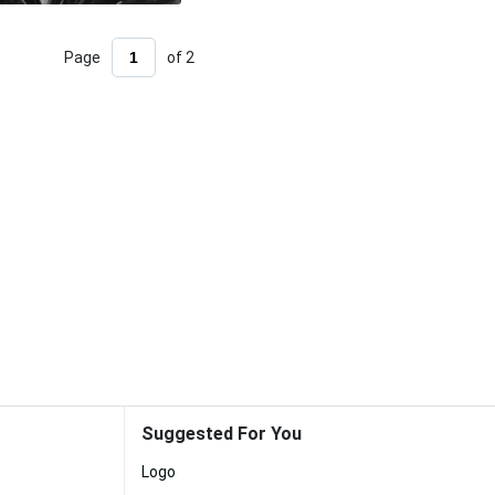
Page
of 2
Suggested For You
Logo