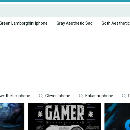
Green Lamborghini Iphone
Gray Aesthetic Sad
Goth Aesthetic
Aesthetic Iphone
Clever Iphone
Kakashi Iphone