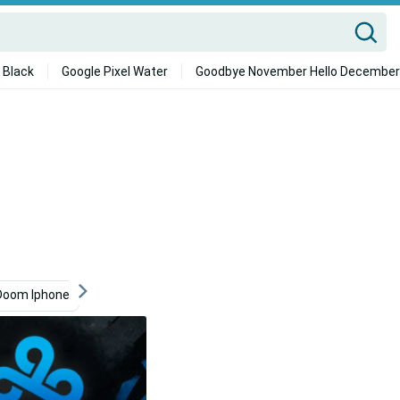
 Black
Google Pixel Water
Goodbye November Hello December
Doom Iphone
Device
Video Game
Dragon Ball Z