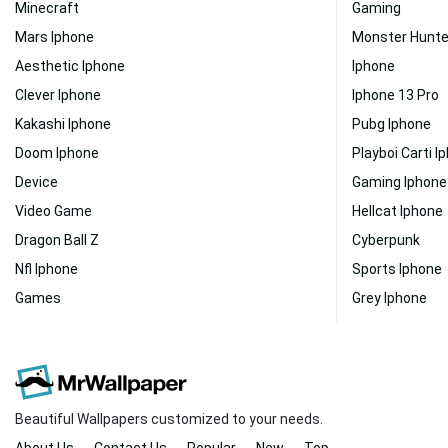
Minecraft
Gaming
Mars Iphone
Monster Hunte
Aesthetic Iphone
Iphone
Clever Iphone
Iphone 13 Pro
Kakashi Iphone
Pubg Iphone
Doom Iphone
Playboi Carti I
Device
Gaming Iphone
Video Game
Hellcat Iphone
Dragon Ball Z
Cyberpunk
Nfl Iphone
Sports Iphone
Games
Grey Iphone
Beautiful Wallpapers customized to your needs.
About Us
Contact Us
Popular
New
Top