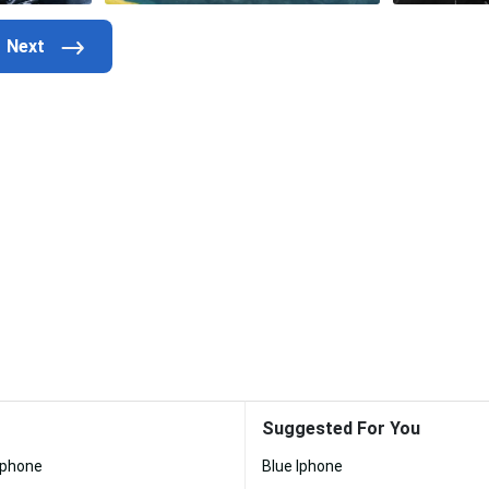
Suggested For You
Iphone
Blue Iphone