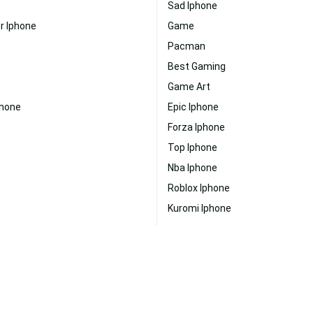
Sad Iphone
r Iphone
Game
Pacman
Best Gaming
Game Art
phone
Epic Iphone
Forza Iphone
Top Iphone
Nba Iphone
Roblox Iphone
Kuromi Iphone