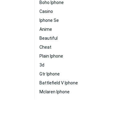
Boho Iphone
Casino
Iphone Se
Anime
Beautiful
Cheat
Plain Iphone
3d
Gtr Iphone
Battlefield V Iphone
Mclaren Iphone