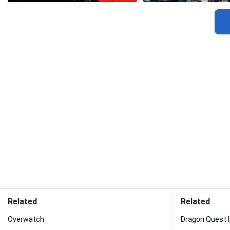
Related
Related
Overwatch
Dragon Quest 