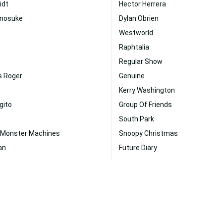
idt
Hector Herrera
Inosuke
Dylan Obrien
Westworld
Raphtalia
Regular Show
s Roger
Genuine
Kerry Washington
gito
Group Of Friends
South Park
 Monster Machines
Snoopy Christmas
an
Future Diary