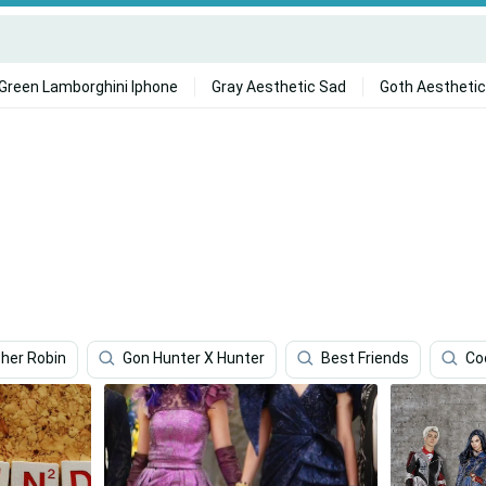
Green Lamborghini Iphone
Gray Aesthetic Sad
Goth Aesthetic
pher Robin
Gon Hunter X Hunter
Best Friends
Co