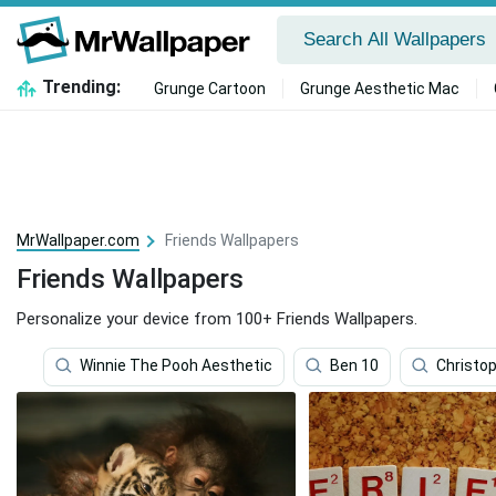
Trending:
Grunge Cartoon
Grunge Aesthetic Mac
MrWallpaper.com
Friends Wallpapers
Friends Wallpapers
Personalize your device from 100+ Friends Wallpapers.
Winnie The Pooh Aesthetic
Ben 10
Christo