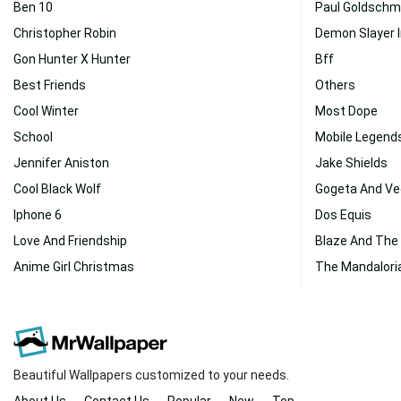
Ben 10
Paul Goldschm
Christopher Robin
Demon Slayer 
Gon Hunter X Hunter
Bff
Best Friends
Others
Cool Winter
Most Dope
School
Mobile Legend
Jennifer Aniston
Jake Shields
Cool Black Wolf
Gogeta And Ve
Iphone 6
Dos Equis
Love And Friendship
Blaze And The
Anime Girl Christmas
The Mandalori
Beautiful Wallpapers customized to your needs.
About Us
Contact Us
Popular
New
Top