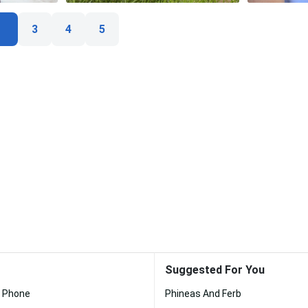
3
4
5
Suggested For You
k Phone
Phineas And Ferb