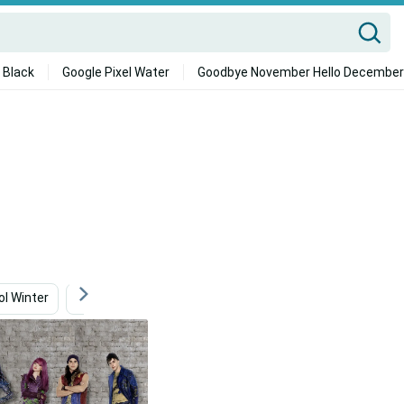
 Black
Google Pixel Water
Goodbye November Hello December
ol Winter
School
Jennifer Aniston
Cool Black Wo