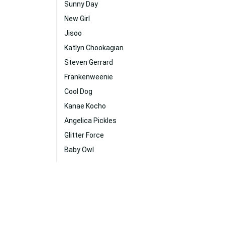
Sunny Day
New Girl
Jisoo
Katlyn Chookagian
Steven Gerrard
Frankenweenie
Cool Dog
Kanae Kocho
Angelica Pickles
Glitter Force
Baby Owl