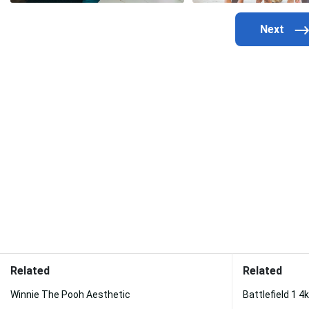
Related
Related
Winnie The Pooh Aesthetic
Battlefield 1 4