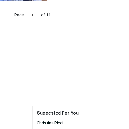
Page
of 11
Suggested For You
Christina Ricci