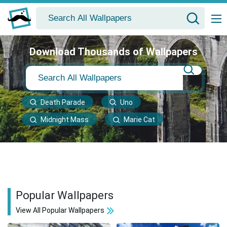
Download Thousands of Wallpapers
Death Parade
Uno
Midnight Mass
Marie Cat
Popular Wallpapers
View All Popular Wallpapers