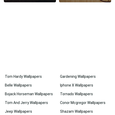
Tom Hardy Wallpapers
Gardening Wallpapers
Belle Wallpapers
Iphone X Wallpapers
Bojack Horseman Wallpapers
Tornado Wallpapers
Tom And Jerry Wallpapers
Conor Mcgregor Wallpapers
Jeep Wallpapers
Shazam Wallpapers