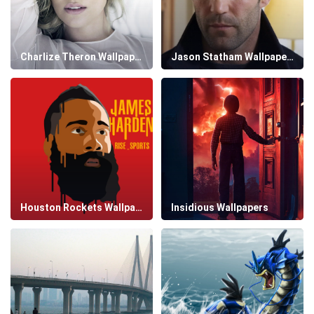
Charlize Theron Wallpapers
Jason Statham Wallpapers
Houston Rockets Wallpapers
Insidious Wallpapers