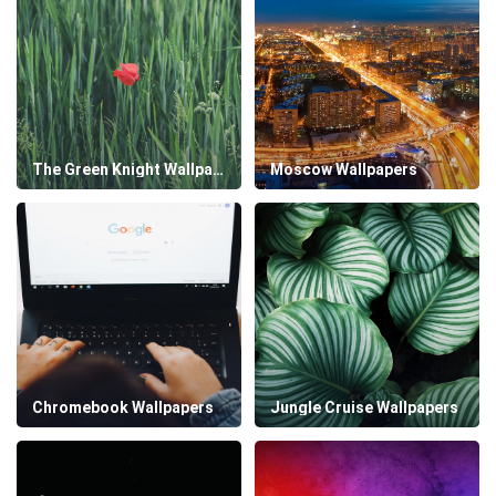
The Green Knight Wallpapers
Moscow Wallpapers
Chromebook Wallpapers
Jungle Cruise Wallpapers