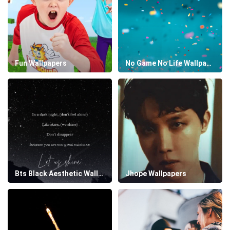
Fun Wallpapers
No Game No Life Wallpapers
Bts Black Aesthetic Wallpapers
Jhope Wallpapers