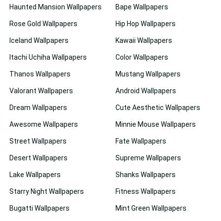
Haunted Mansion Wallpapers
Bape Wallpapers
Rose Gold Wallpapers
Hip Hop Wallpapers
Iceland Wallpapers
Kawaii Wallpapers
Itachi Uchiha Wallpapers
Color Wallpapers
Thanos Wallpapers
Mustang Wallpapers
Valorant Wallpapers
Android Wallpapers
Dream Wallpapers
Cute Aesthetic Wallpapers
Awesome Wallpapers
Minnie Mouse Wallpapers
Street Wallpapers
Fate Wallpapers
Desert Wallpapers
Supreme Wallpapers
Lake Wallpapers
Shanks Wallpapers
Starry Night Wallpapers
Fitness Wallpapers
Bugatti Wallpapers
Mint Green Wallpapers