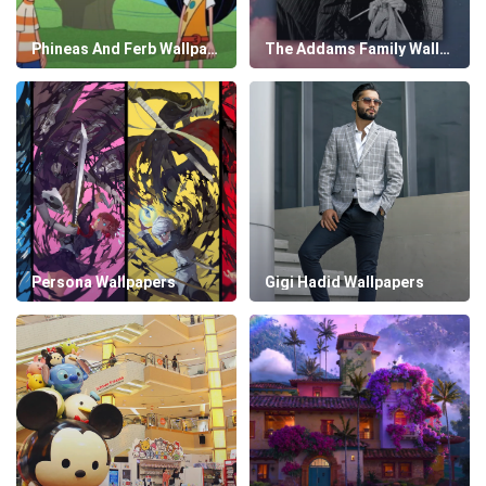
Phineas And Ferb Wallpapers
The Addams Family Wallpapers
Persona Wallpapers
Gigi Hadid Wallpapers