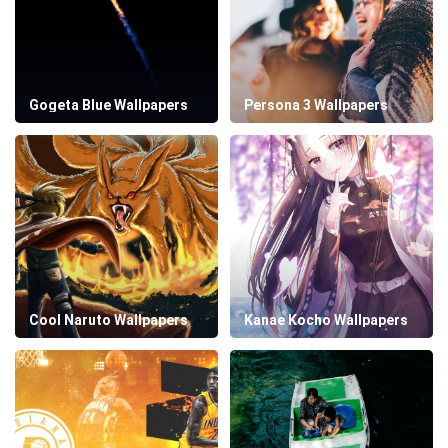
Gogeta Blue Wallpapers
Persona 3 Wallpapers
Cool Naruto Wallpapers
Kanae Kocho Wallpapers