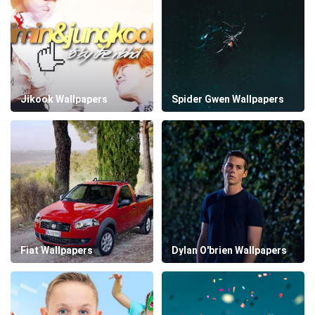
Jikook Wallpapers
Spider Gwen Wallpapers
Fiat Wallpapers
Dylan O'brien Wallpapers