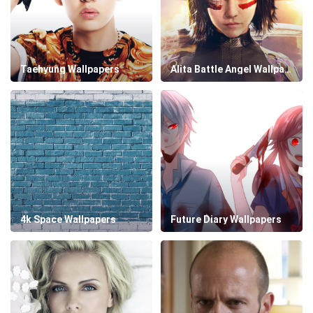
Taehyung Wallpapers
Alita Battle Angel Wallpapers
4k Space Wallpapers
Future Diary Wallpapers