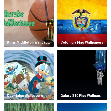
Khris Middleton Wallpapers
Colombia Flag Wallpapers
Ducktales Wallpapers
Galaxy S10 Plus Wallpapers