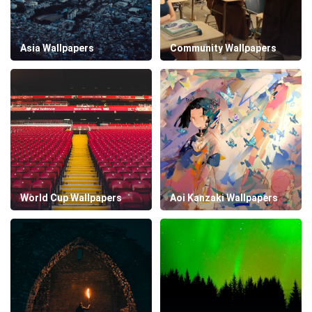
Asia Wallpapers
Community Wallpapers
World Cup Wallpapers
Aoi Kanzaki Wallpapers