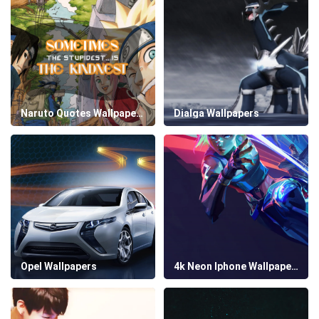
Naruto Quotes Wallpapers
Dialga Wallpapers
Opel Wallpapers
4k Neon Iphone Wallpapers