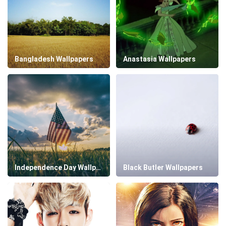
Bangladesh Wallpapers
Anastasia Wallpapers
Independence Day Wallpapers
Black Butler Wallpapers