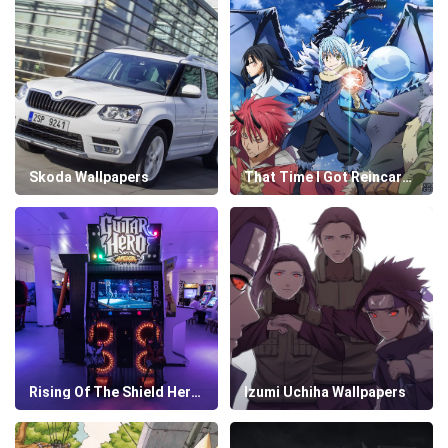
Skoda Wallpapers
That Time I Got Reincarnated As A Slime Wallpapers
Rising Of The Shield Hero Wallpapers
Izumi Uchiha Wallpapers