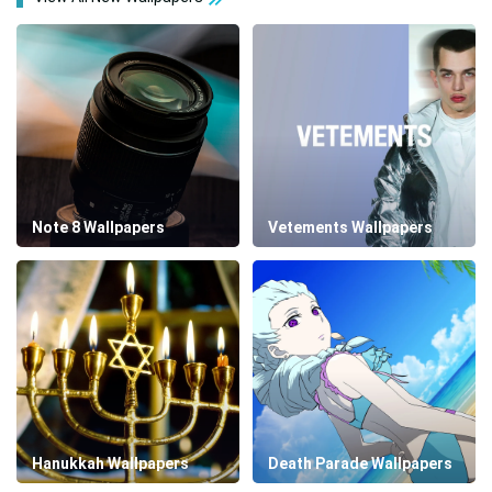
Note 8 Wallpapers
Vetements Wallpapers
Hanukkah Wallpapers
Death Parade Wallpapers