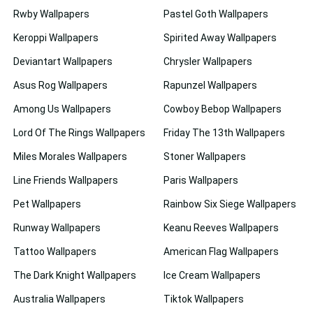
Rwby Wallpapers
Pastel Goth Wallpapers
Keroppi Wallpapers
Spirited Away Wallpapers
Deviantart Wallpapers
Chrysler Wallpapers
Asus Rog Wallpapers
Rapunzel Wallpapers
Among Us Wallpapers
Cowboy Bebop Wallpapers
Lord Of The Rings Wallpapers
Friday The 13th Wallpapers
Miles Morales Wallpapers
Stoner Wallpapers
Line Friends Wallpapers
Paris Wallpapers
Pet Wallpapers
Rainbow Six Siege Wallpapers
Runway Wallpapers
Keanu Reeves Wallpapers
Tattoo Wallpapers
American Flag Wallpapers
The Dark Knight Wallpapers
Ice Cream Wallpapers
Australia Wallpapers
Tiktok Wallpapers