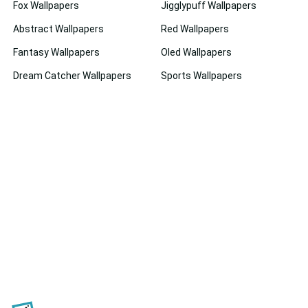
Fox Wallpapers
Jigglypuff Wallpapers
Abstract Wallpapers
Red Wallpapers
Fantasy Wallpapers
Oled Wallpapers
Dream Catcher Wallpapers
Sports Wallpapers