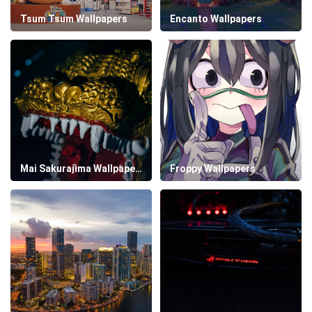
Tsum Tsum Wallpapers
Encanto Wallpapers
Mai Sakurajima Wallpapers
Froppy Wallpapers