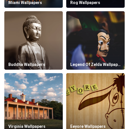
Miami Wallpapers
Rog Wallpapers
Buddha Wallpapers
Legend Of Zelda Wallpapers
Virginia Wallpapers
Eeyore Wallpapers