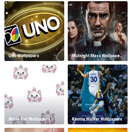
Uno Wallpapers
Midnight Mass Wallpapers
Marie Cat Wallpapers
Kemba Walker Wallpapers