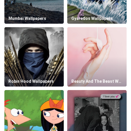
Mumbai Wallpapers
Gyarados Wallpapers
Robin Hood Wallpapers
Beauty And The Beast Wallpapers