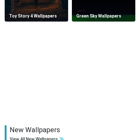
Toy Story 4 Wallpapers
Green Sky Wallpapers
New Wallpapers
View All New Wallpapers