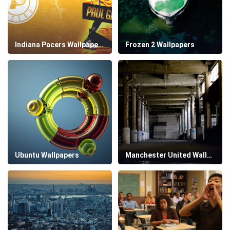
Indiana Pacers Wallpapers
Frozen 2 Wallpapers
Ubuntu Wallpapers
Manchester United Wallpapers