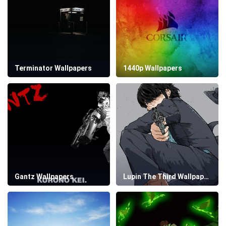
Terminator Wallpapers
1440p Wallpapers
Gantz Wallpapers
Lupin The Third Wallpapers