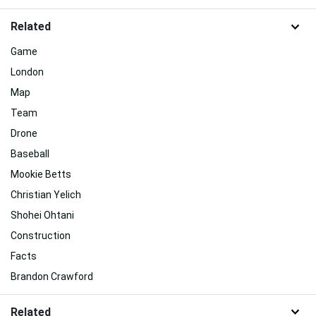
Related
Game
London
Map
Team
Drone
Baseball
Mookie Betts
Christian Yelich
Shohei Ohtani
Construction
Facts
Brandon Crawford
Related