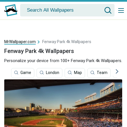
MrWallpaper.com
Fenway Park 4k Wallpapers
Fenway Park 4k Wallpapers
Personalize your device from 100+ Fenway Park 4k Wallpapers.
Game
London
Map
Team
Dr