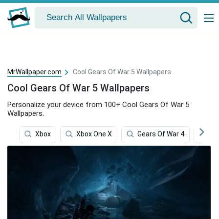
MrWallpaper.com
Cool Gears Of War 5 Wallpapers
Cool Gears Of War 5 Wallpapers
Personalize your device from 100+ Cool Gears Of War 5
Wallpapers.
Xbox
Xbox One X
Gears Of War 4
Te