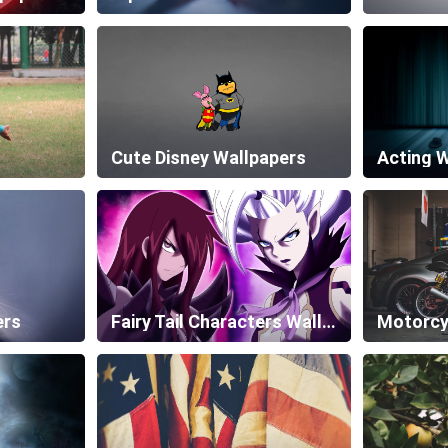
Cute Disney Wallpapers
Acting 
ers
Fairy Tail Characters Wallpapers
Motorcy