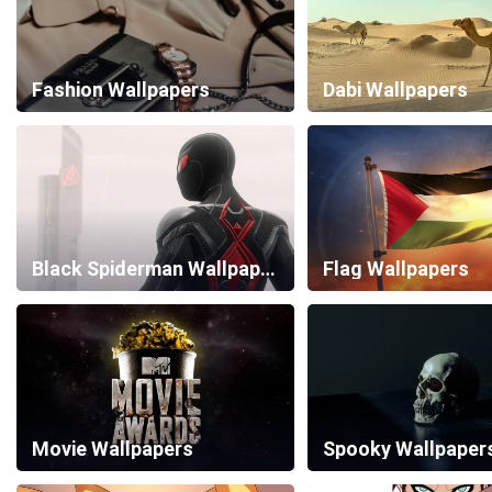
Fashion Wallpapers
Dabi Wallpapers
Black Spiderman Wallpapers
Flag Wallpapers
Movie Wallpapers
Spooky Wallpaper