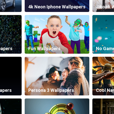
4k Neon Iphone Wallpapers
Jikook 
papers
Fun Wallpapers
papers
Persona 3 Wallpapers
Cool Na