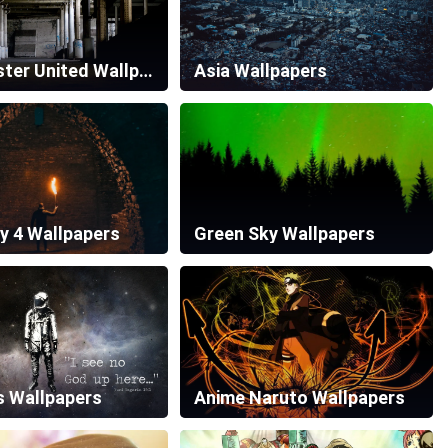
Manchester United Wallpapers
Asia Wallpapers
y 4 Wallpapers
Green Sky Wallpapers
s Wallpapers
Anime Naruto Wallpapers