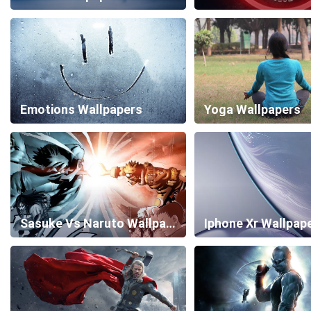
Emotions Wallpapers
Yoga Wallpapers
Sasuke Vs Naruto Wallpapers
Iphone Xr Wallpap