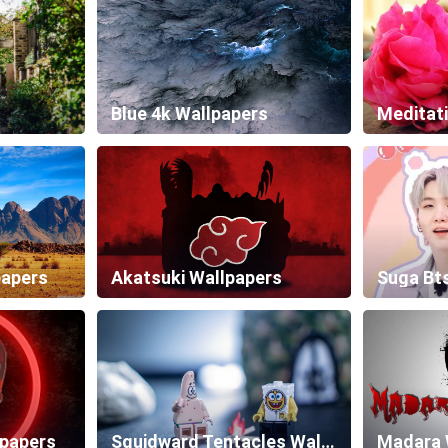
Blue 4k Wallpapers
Meditat
papers
Akatsuki Wallpapers
Suga Bt
lpapers
Squidward Tentacles Wallpapers
Madara 