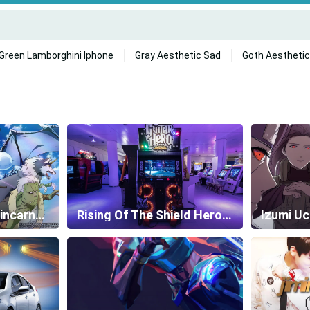
Green Lamborghini Iphone
Gray Aesthetic Sad
Goth Aesthetic
That Time I Got Reincarnated As A Slime Wallpapers
Rising Of The Shield Hero Wallpapers
Izumi Uc