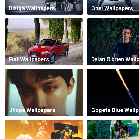
Dialga Wallpapers
Opel Wallpapers
Fiat Wallpapers
Dylan O'brien Wall
Jhope Wallpapers
Gogeta Blue Wall