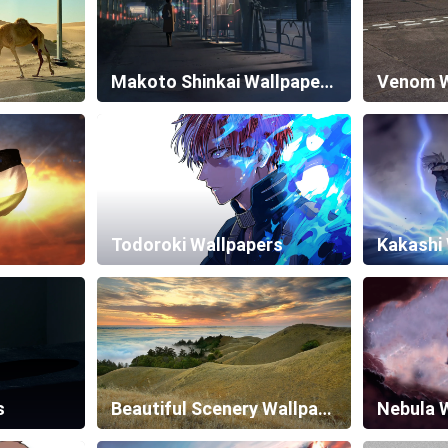
Makoto Shinkai Wallpapers
Venom W
Todoroki Wallpapers
Kakashi
s
Beautiful Scenery Wallpapers
Nebula 