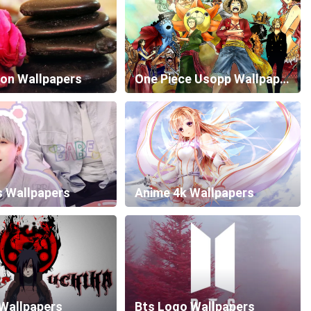
ion Wallpapers
One Piece Usopp Wallpapers
s Wallpapers
Anime 4k Wallpapers
Wallpapers
Bts Logo Wallpapers