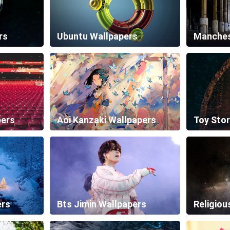
rs
Ubuntu Wallpapers
pers
Aoi Kanzaki Wallpapers
Toy Stor
ers
Bts Jimin Wallpapers
Religiou