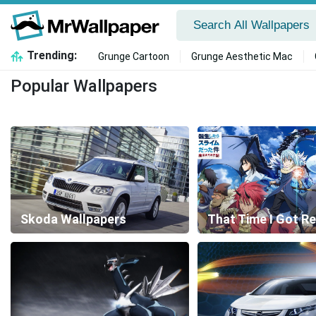
Trending:
Grunge Cartoon
Grunge Aesthetic Mac
Popular Wallpapers
Skoda Wallpapers