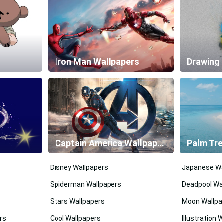
Iron Man Wallpapers
Drawing
Captain America Wallpapers
Palm Tr
Disney Wallpapers
Japanese Wa
Spiderman Wallpapers
Deadpool Wa
Stars Wallpapers
Moon Wallpa
rs
Cool Wallpapers
Illustration 