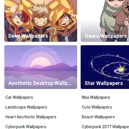
Deku Wallpapers
Gaara Wallpapers
Aesthetic Desktop Wallpapers
Star Wallpapers
Car Wallpapers
Nba Wallpapers
Landscape Wallpapers
Cute Wallpapers
Heart Aesthetic Wallpapers
Beach Wallpapers
Cyberpunk Wallpapers
Cyberpunk 2077 Wallpape