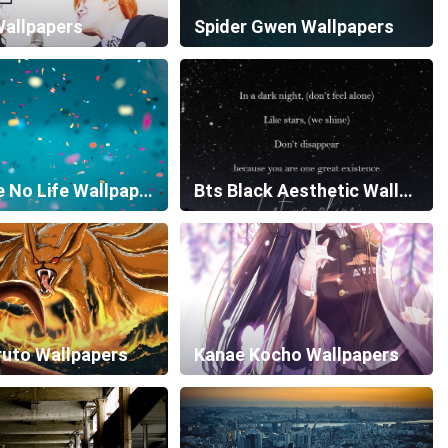
Wallpapers
Spider Gwen Wallpapers
No Game No Life Wallpapers
Bts Black Aesthetic Wallpapers
ruto Wallpapers
Kanae Kocho Wallpapers