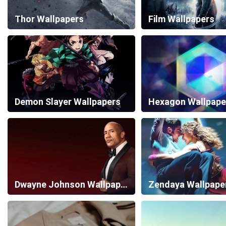
Thor Wallpapers
Film Wallpapers
Demon Slayer Wallpapers
Hexagon Wallpape
Dwayne Johnson Wallpapers
Zendaya Wallpape