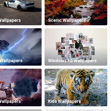
allpapers
Scenic Wallpapers
 Wallpapers
Windows 10 Wallpapers
Wallpapers
Kids Wallpapers