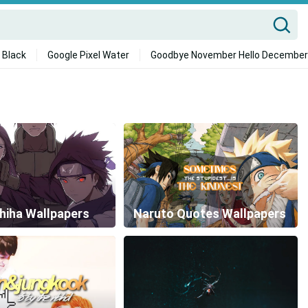
 Black
Google Pixel Water
Goodbye November Hello December
hiha Wallpapers
Naruto Quotes Wallpapers