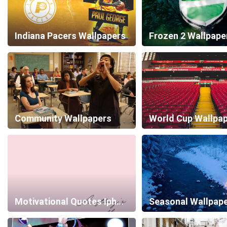
Indiana Pacers Wallpapers
Frozen 2 Wallpape
Community Wallpapers
World Cup Wallpa
Motivational Quotes Iphone Wallpapers
Seasonal Wallpap