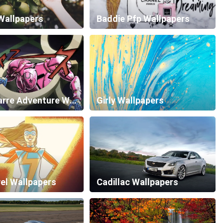
Wallpapers
Baddie Pfp Wallpapers
Jojo Bizarre Adventure Wallpapers
Girly Wallpapers
el Wallpapers
Cadillac Wallpapers