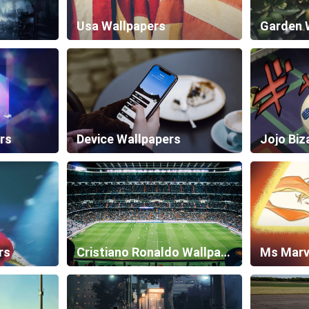
Usa Wallpapers
Garden 
rs
Device Wallpapers
rs
Cristiano Ronaldo Wallpapers
Ms Marv