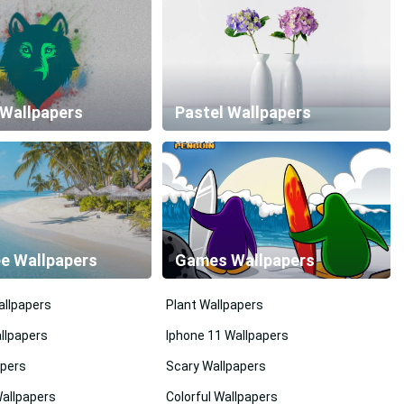
 Wallpapers
Pastel Wallpapers
ee Wallpapers
Games Wallpapers
llpapers
Plant Wallpapers
llpapers
Iphone 11 Wallpapers
pers
Scary Wallpapers
Wallpapers
Colorful Wallpapers