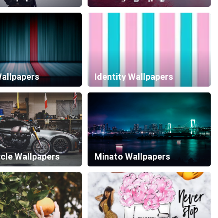
Wallpapers
Identity Wallpapers
cle Wallpapers
Minato Wallpapers