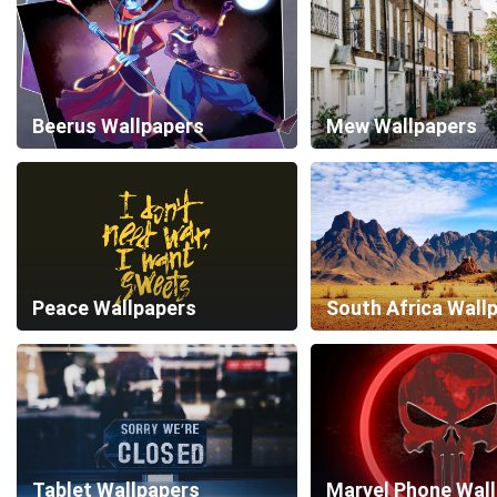
Beerus Wallpapers
Mew Wallpapers
Peace Wallpapers
South Africa Wall
Tablet Wallpapers
Marvel Phone Wal