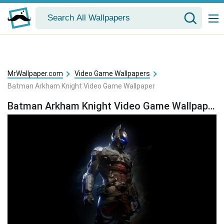
MrWallpaper.com
Video Game Wallpapers
Batman Arkham Knight Video Game Wallpaper
Batman Arkham Knight Video Game Wallpaper