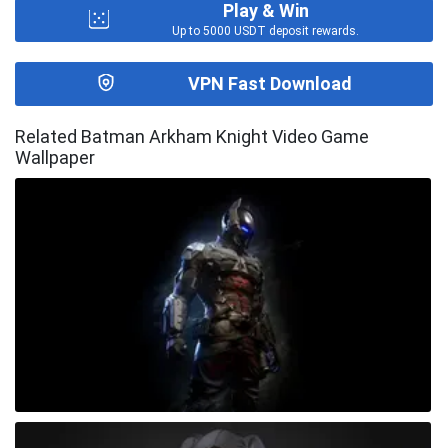
Play & Win
Up to 5000 USDT deposit rewards.
VPN Fast Download
Related Batman Arkham Knight Video Game
Wallpaper