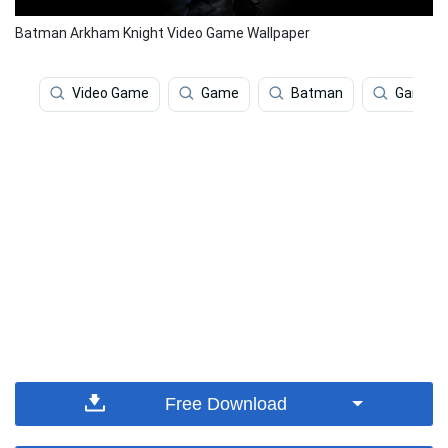
Batman Arkham Knight Video Game Wallpaper
Video Game
Game
Batman
Games
Free Download