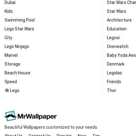
Dubai
Star Wars Cha
Kids
Star Wars
Swimming Pool
Architecture
Lego Star Wars
Education
City
Legosi
Lego Ninjago
Overwatch
Marvel
Baby Yoda Aes
Storage
Denmark
Beach House
Legolas
Speed
Friends
4k Lego
Thor
Beautiful Wallpapers customized to your needs.
About Us
Contact Us
Popular
New
Top