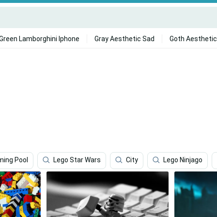
Green Lamborghini Iphone
Gray Aesthetic Sad
Goth Aesthetic
ing Pool
Lego Star Wars
City
Lego Ninjago