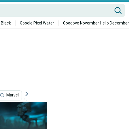
 Black
Google Pixel Water
Goodbye November Hello December
Marvel
Storage
Beach House
Speed