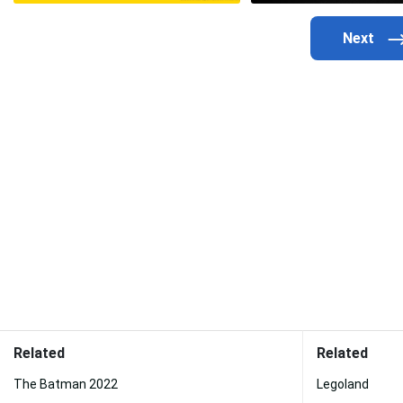
Related
Related
The Batman 2022
Legoland