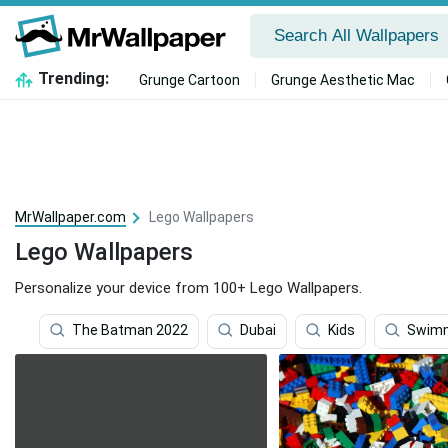
Trending:
Grunge Cartoon
Grunge Aesthetic Mac
MrWallpaper.com
Lego Wallpapers
Lego Wallpapers
Personalize your device from 100+ Lego Wallpapers.
The Batman 2022
Dubai
Kids
Swimm