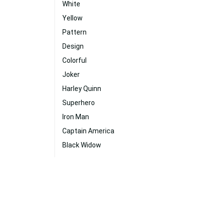
White
Yellow
Pattern
Design
Colorful
Joker
Harley Quinn
Superhero
Iron Man
Captain America
Black Widow