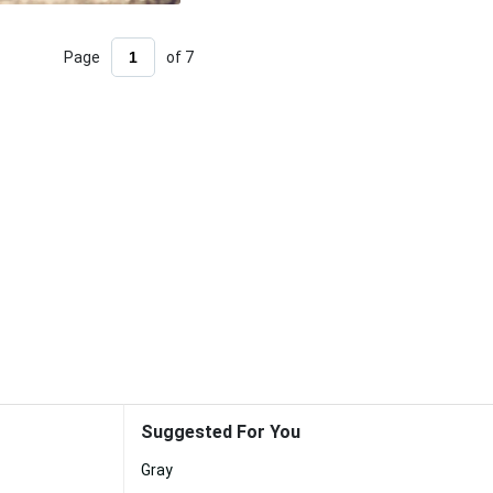
Page
of 7
Suggested For You
Gray