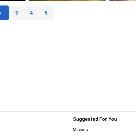
3
4
5
Suggested For You
Minions