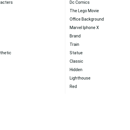
racters
Dc Comics
The Lego Movie
Office Background
Marvel Iphone X
Brand
Train
thetic
Statue
Classic
Hidden
Lighthouse
Red