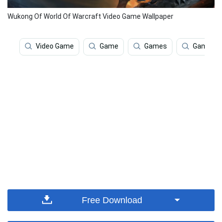
Wukong Of World Of Warcraft Video Game Wallpaper
Video Game
Game
Games
Gaming
Free Download