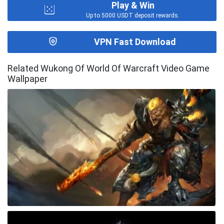
Play & Win
Up to 5000 USDT deposit rewards.
VPN Fast Download
Related Wukong Of World Of Warcraft Video Game
Wallpaper