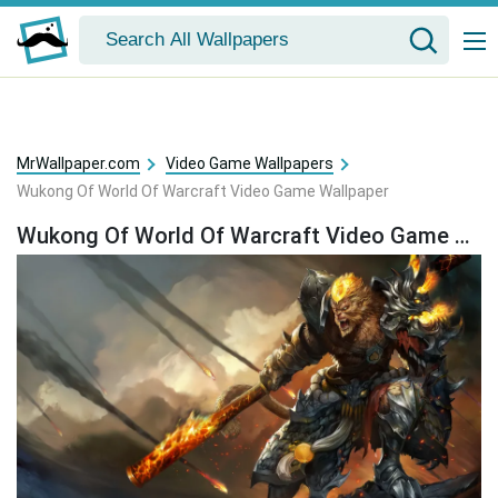
MrWallpaper.com
Video Game Wallpapers
Wukong Of World Of Warcraft Video Game Wallpaper
Wukong Of World Of Warcraft Video Game Wallpaper