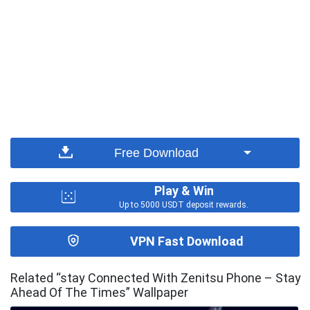
Free Download
Play & Win
Up to 5000 USDT deposit rewards.
VPN Fast Download
Related “stay Connected With Zenitsu Phone – Stay
Ahead Of The Times” Wallpaper