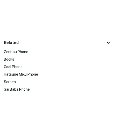
Related
Zenitsu Phone
Books
Cool Phone
Hatsune Miku Phone
Screen
Sai Baba Phone
Jujutsu Kaisen Phone
Inuyasha Iphone
Animation