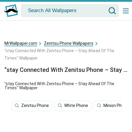
MrWallpaper.com
Zenitsu Phone Wallpapers
"stay Connected With Zenitsu Phone – Stay Ahead Of The
Times" Wallpaper
“stay Connected With Zenitsu Phone – Stay Ahead Of The Times” Wallpaper
"stay Connected With Zenitsu Phone – Stay Ahead Of The
Times" Wallpaper
Zenitsu Phone
White Phone
Minion Phone