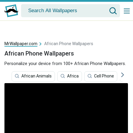
MrWallpaper.com
African Phone Wallpapers
African Phone Wallpapers
Personalize your device from 100+ African Phone Wallpapers.
African Animals
Africa
Cell Phone
C