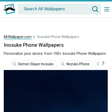
MrWallpaper.com
Inosuke Phone Wallpapers
Inosuke Phone Wallpapers
Personalize your device from 100+ Inosuke Phone Wallpapers.
Demon Slayer Inosuke
Nezuko Phone
Inosu