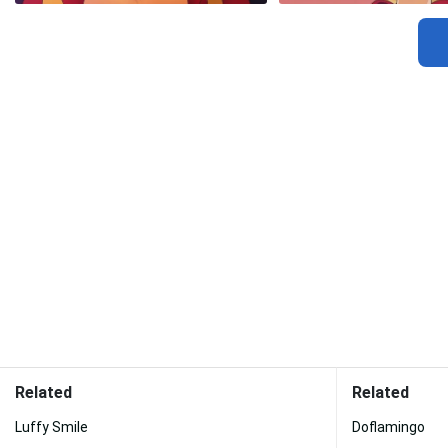
Related
Related
Luffy Smile
Doflamingo