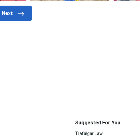
Suggested For You
Trafalgar Law