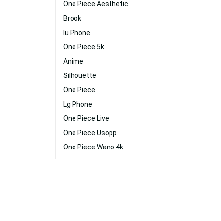
One Piece Aesthetic
Brook
Iu Phone
One Piece 5k
Anime
Silhouette
One Piece
Lg Phone
One Piece Live
One Piece Usopp
One Piece Wano 4k