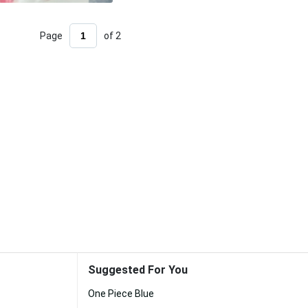
Page
of 2
Suggested For You
One Piece Blue