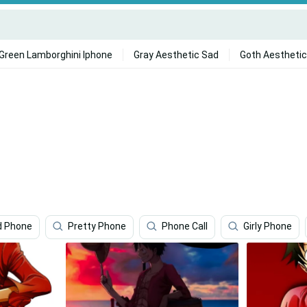
Green Lamborghini Iphone
Gray Aesthetic Sad
Goth Aesthetic
d Phone
Pretty Phone
Phone Call
Girly Phone