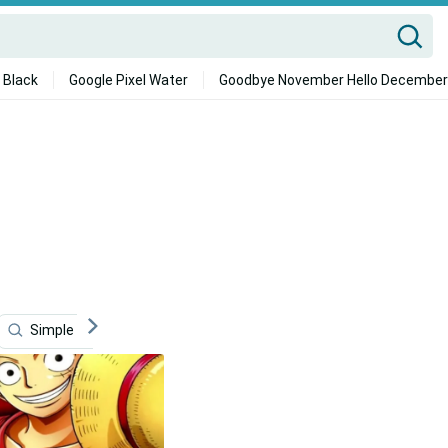
 Black
Google Pixel Water
Goodbye November Hello December
Simple Phone
Monkey D Luffy
One Piece Phone