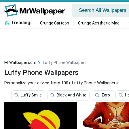
Trending:
Grunge Cartoon
Grunge Aesthetic Mac
MrWallpaper.com
Luffy Phone Wallpapers
Luffy Phone Wallpapers
Personalize your device from 100+ Luffy Phone Wallpapers.
Luffy Smile
Black And White
Zoro
H