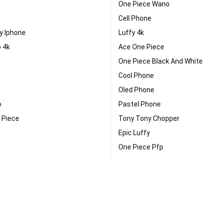
One Piece Wano
Cell Phone
y Iphone
Luffy 4k
 4k
Ace One Piece
One Piece Black And White
Cool Phone
Oled Phone
o
Pastel Phone
 Piece
Tony Tony Chopper
Epic Luffy
One Piece Pfp