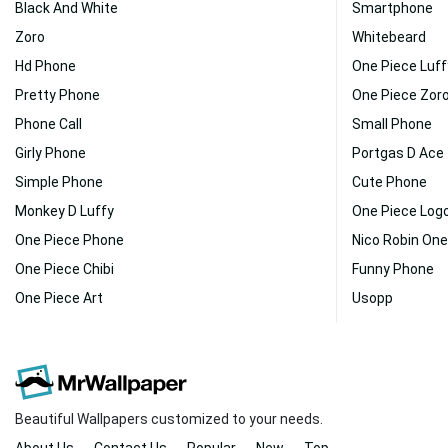
Black And White
Smartphone
Zoro
Whitebeard
Hd Phone
One Piece Luff
Pretty Phone
One Piece Zoro
Phone Call
Small Phone
Girly Phone
Portgas D Ace
Simple Phone
Cute Phone
Monkey D Luffy
One Piece Log
One Piece Phone
Nico Robin One
One Piece Chibi
Funny Phone
One Piece Art
Usopp
Beautiful Wallpapers customized to your needs.
About Us
Contact Us
Popular
New
Top