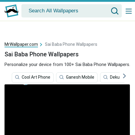
MrWallpaper.com
Sai Baba Phone Wallpapers
Sai Baba Phone Wallpapers
Personalize your device from 100+ Sai Baba Phone Wallpapers.
Cool Art Phone
Ganesh Mobile
Deku Phone