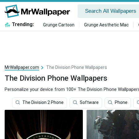
Trending:
Grunge Cartoon
Grunge Aesthetic Mac
MrWallpaper.com
The Division Phone Wallpapers
The Division Phone Wallpapers
Personalize your device from 100+ The Division Phone Wallpaper
The Division 2 Phone
Software
Phone