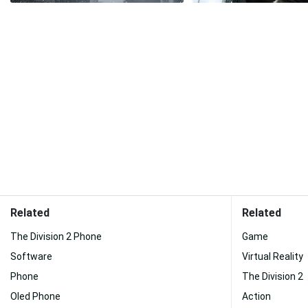
Related
Related
The Division 2 Phone
Game
Software
Virtual Reality
Phone
The Division 2
Oled Phone
Action