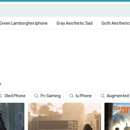
Green Lamborghini Iphone
Gray Aesthetic Sad
Goth Aesthetic
s.
Oled Phone
Pc Gaming
Iu Phone
Augmented R