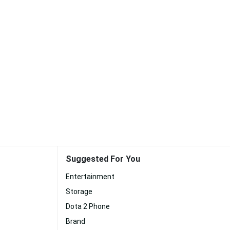
Suggested For You
Entertainment
Storage
Dota 2 Phone
Brand