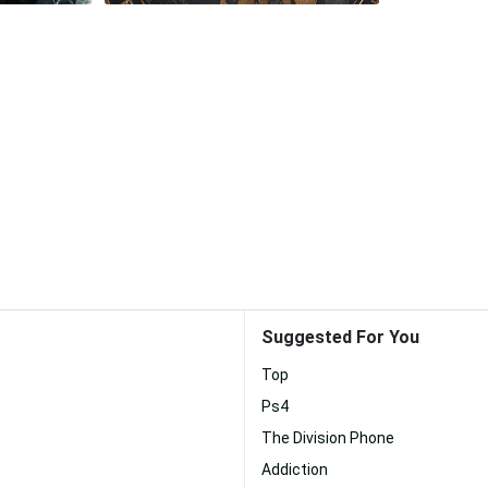
Suggested For You
Top
Ps4
The Division Phone
Addiction