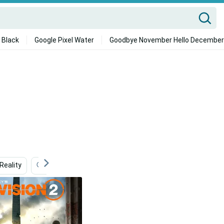
 Black
Google Pixel Water
Goodbye November Hello December
eality
The Division
Mobile
Gaming
Amo