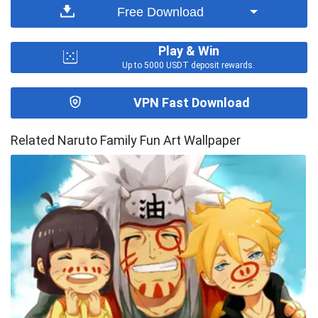
Free Download
Play & Win
Up to 5000 USDT deposit rewards.
VPN Fast Download
Related Naruto Family Fun Art Wallpaper