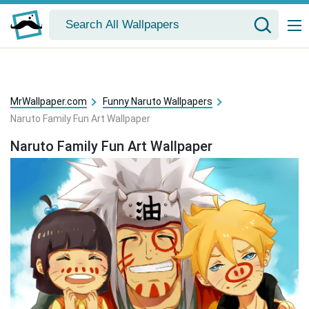
MrWallpaper.com
Funny Naruto Wallpapers
Naruto Family Fun Art Wallpaper
Naruto Family Fun Art Wallpaper