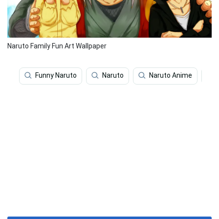
Naruto Family Fun Art Wallpaper
Funny Naruto
Naruto
Naruto Anime