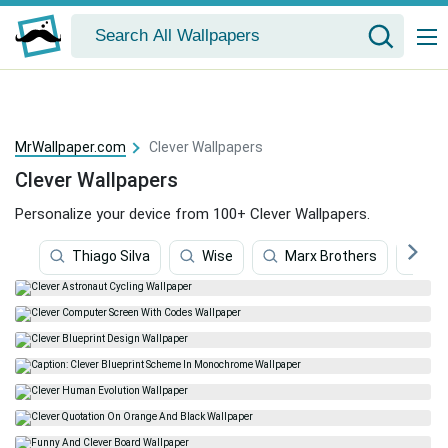
MrWallpaper.com
Clever Wallpapers
Clever Wallpapers
Personalize your device from 100+ Clever Wallpapers.
Thiago Silva
Wise
Marx Brothers
Ge