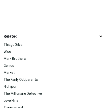
Related
Thiago Silva
Wise
Marx Brothers
Genius
Market
The Fairly Oddparents
Nichijou
The Millionaire Detective
Love Hina
Transparent