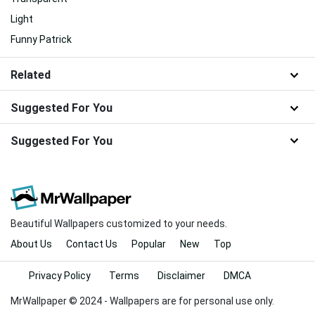
Light
Funny Patrick
Related
Suggested For You
Suggested For You
Beautiful Wallpapers customized to your needs.
About Us
Contact Us
Popular
New
Top
Privacy Policy
Terms
Disclaimer
DMCA
MrWallpaper © 2024 - Wallpapers are for personal use only.