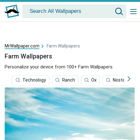
MrWallpaper.com
Farm Wallpapers
Farm Wallpapers
Personalize your device from 100+ Farm Wallpapers.
Technology
Ranch
Ox
Nostalgic