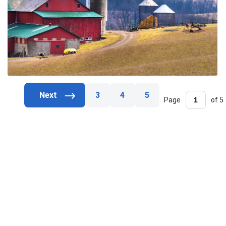
3
4
5
Page
of 5