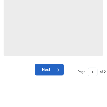
Page
of 2