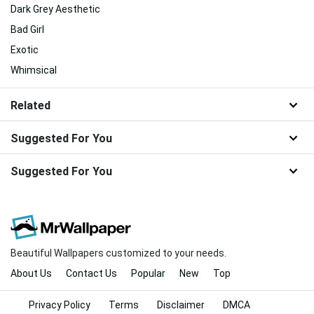
Dark Grey Aesthetic
Bad Girl
Exotic
Whimsical
Related
Suggested For You
Suggested For You
Beautiful Wallpapers customized to your needs.
About Us
Contact Us
Popular
New
Top
Privacy Policy
Terms
Disclaimer
DMCA