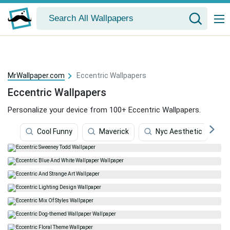
MrWallpaper.com
Eccentric Wallpapers
Eccentric Wallpapers
Personalize your device from 100+ Eccentric Wallpapers.
Cool Funny
Maverick
Nyc Aesthetic