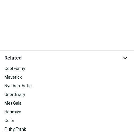
Related
Cool Funny
Maverick
Nyc Aesthetic
Unordinary
Met Gala
Horimiya
Color
Filthy Frank