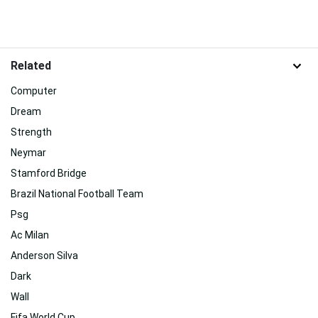
Related
Computer
Dream
Strength
Neymar
Stamford Bridge
Brazil National Football Team
Psg
Ac Milan
Anderson Silva
Dark
Wall
Fifa World Cup