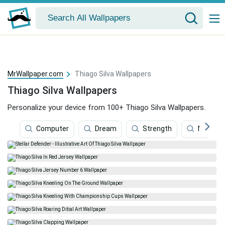
MrWallpaper.com
Thiago Silva Wallpapers
Thiago Silva Wallpapers
Personalize your device from 100+ Thiago Silva Wallpapers.
Computer
Dream
Strength
Neymar