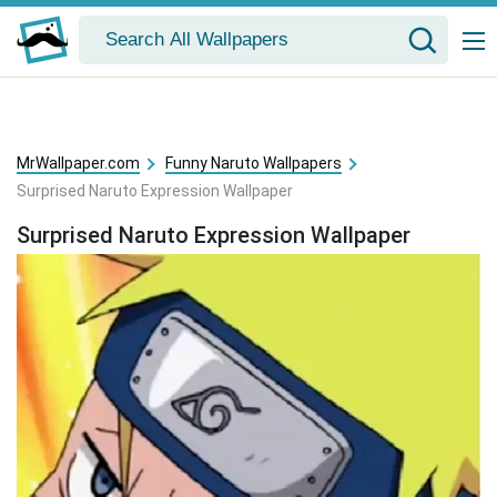
MrWallpaper.com
Funny Naruto Wallpapers
Surprised Naruto Expression Wallpaper
Surprised Naruto Expression Wallpaper