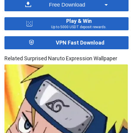
Free Download
Play & Win
Up to 5000 USDT deposit rewards.
VPN Fast Download
Related Surprised Naruto Expression Wallpaper