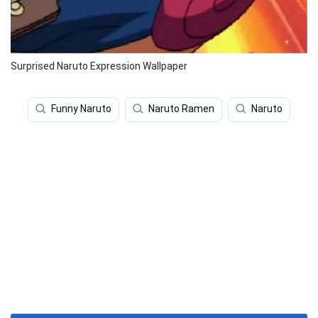
Surprised Naruto Expression Wallpaper
Funny Naruto
Naruto Ramen
Naruto