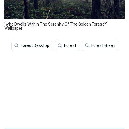
"who Dwells Within The Serenity Of The Golden Forest?"
Wallpaper
Forest Desktop
Forest
Forest Green