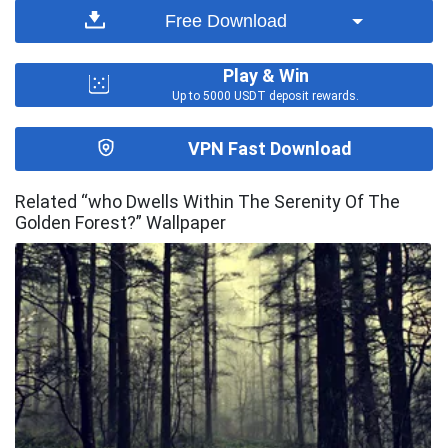
Free Download
Play & Win
Up to 5000 USDT deposit rewards.
VPN Fast Download
Related “who Dwells Within The Serenity Of The
Golden Forest?” Wallpaper