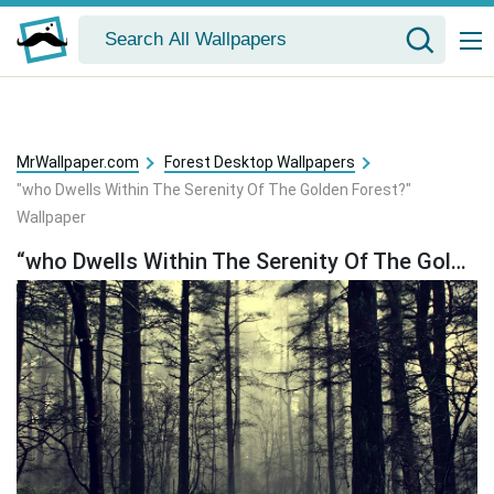
MrWallpaper.com
Forest Desktop Wallpapers
"who Dwells Within The Serenity Of The Golden Forest?"
Wallpaper
“who Dwells Within The Serenity Of The Golden Forest?” Wallpaper