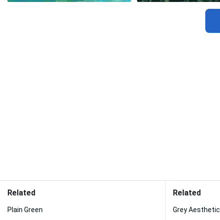
Related
Related
Plain Green
Grey Aestheti