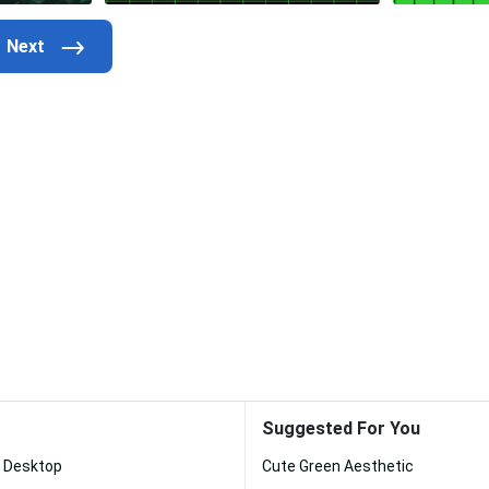
Suggested For You
c Desktop
Cute Green Aesthetic