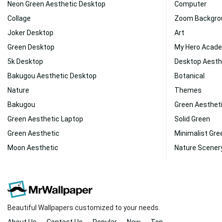
Neon Green Aesthetic Desktop
Computer
Collage
Zoom Backgro
Joker Desktop
Art
Green Desktop
My Hero Acad
5k Desktop
Desktop Aesth
Bakugou Aesthetic Desktop
Botanical
Nature
Themes
Bakugou
Green Aesthet
Green Aesthetic Laptop
Solid Green
Green Aesthetic
Minimalist Gre
Moon Aesthetic
Nature Scener
Beautiful Wallpapers customized to your needs.
About Us
Contact Us
Popular
New
Top