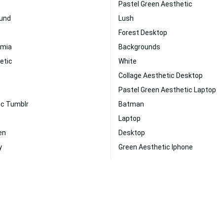
Pastel Green Aesthetic
und
Lush
Forest Desktop
emia
Backgrounds
etic
White
Collage Aesthetic Desktop
Pastel Green Aesthetic Laptop
ic Tumblr
Batman
Laptop
en
Desktop
y
Green Aesthetic Iphone