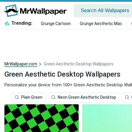
Trending:
Grunge Cartoon
Grunge Aesthetic Mac
MrWallpaper.com
Green Aesthetic Desktop Wallpapers
Green Aesthetic Desktop Wallpapers
Personalize your device from 100+ Green Aesthetic Desktop Wall
Plain Green
Neon Green Aesthetic Desktop