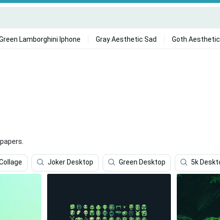
Green Lamborghini Iphone
Gray Aesthetic Sad
Goth Aesthetic
papers.
Collage
Joker Desktop
Green Desktop
5k Deskt