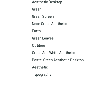
Aesthetic Desktop
Green
Green Screen
Neon Green Aesthetic
Earth
Green Leaves
Outdoor
Green And White Aesthetic
Pastel Green Aesthetic Desktop
Aesthetic
Typography