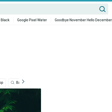
 Black
Google Pixel Water
Goodbye November Hello December
op
Bakugou Aesthetic Desktop
Nature
Bakugo