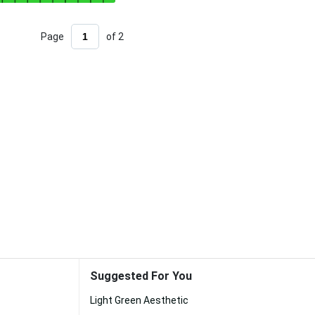
Page
of 2
Suggested For You
Light Green Aesthetic