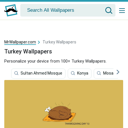
MrWallpaper.com
Turkey Wallpapers
Turkey Wallpapers
Personalize your device from 100+ Turkey Wallpapers.
Sultan Ahmed Mosque
Konya
Mosaic