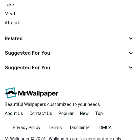
Lake
Meat
Ataturk
Related
Suggested For You
Suggested For You
Beautiful Wallpapers customized to your needs.
About Us
Contact Us
Popular
New
Top
Privacy Policy
Terms
Disclaimer
DMCA
MrWallpaper © 2024 - Wallpapers are for personal use only.