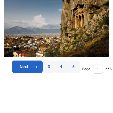
3
4
5
Page
of 5