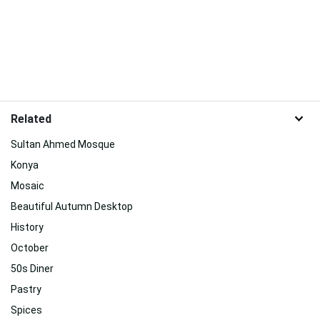
Related
Sultan Ahmed Mosque
Konya
Mosaic
Beautiful Autumn Desktop
History
October
50s Diner
Pastry
Spices