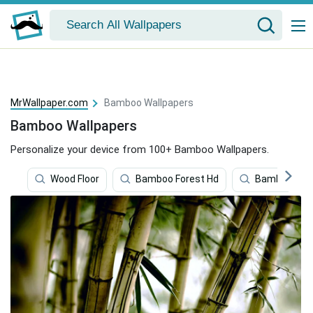
MrWallpaper.com
Bamboo Wallpapers
Bamboo Wallpapers
Personalize your device from 100+ Bamboo Wallpapers.
Wood Floor
Bamboo Forest Hd
Bamboo 4k