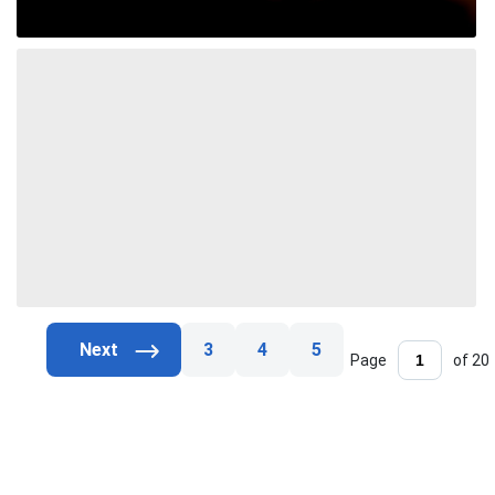
3
4
5
Page
of 20