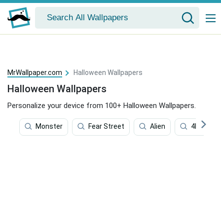
MrWallpaper.com
Halloween Wallpapers
Halloween Wallpapers
Personalize your device from 100+ Halloween Wallpapers.
Monster
Fear Street
Alien
4k Horror