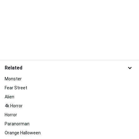
Related
Monster
Fear Street
Alien
4k Horror
Horror
Paranorman
Orange Halloween