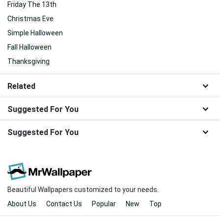
Friday The 13th
Christmas Eve
Simple Halloween
Fall Halloween
Thanksgiving
Related
Suggested For You
Suggested For You
Beautiful Wallpapers customized to your needs.
About Us
Contact Us
Popular
New
Top