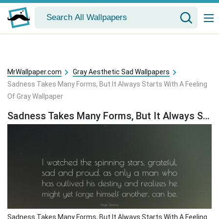
MrWallpaper.com
Gray Aesthetic Sad Wallpapers
Sadness Takes Many Forms, But It Always Starts With A Feeling
Of Gray Wallpaper
Sadness Takes Many Forms, But It Always Starts With A Feeling Of Gray Wallpaper
Sadness Takes Many Forms, But It Always Starts With A Feeling