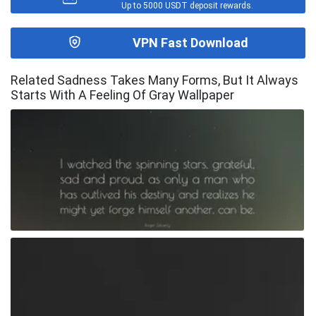
Up to 5000 USDT deposit rewards.
VPN Fast Download
Related Sadness Takes Many Forms, But It Always
Starts With A Feeling Of Gray Wallpaper