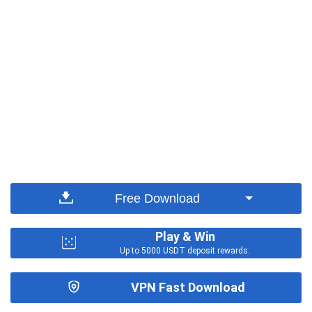
Free Download
Play & Win
Up to 5000 USDT deposit rewards.
VPN Fast Download