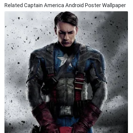
Related Captain America Android Poster Wallpaper