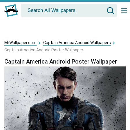
MrWallpaper.com
Captain America Android Wallpapers
Captain America Android Poster Wallpaper
Captain America Android Poster Wallpaper