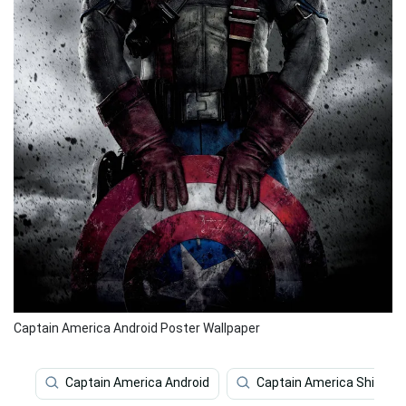
Captain America Android Poster Wallpaper
Captain America Android
Captain America Shield