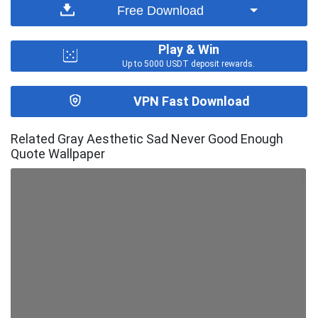
Free Download
Play & Win
Up to 5000 USDT deposit rewards.
VPN Fast Download
Related Gray Aesthetic Sad Never Good Enough
Quote Wallpaper