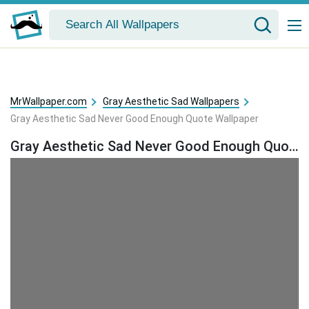
MrWallpaper.com
Gray Aesthetic Sad Wallpapers
Gray Aesthetic Sad Never Good Enough Quote Wallpaper
Gray Aesthetic Sad Never Good Enough Quote Wallpaper