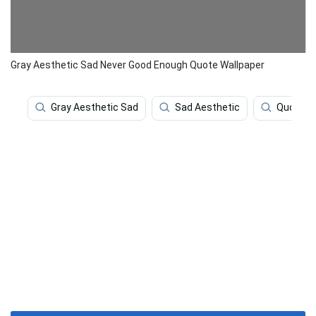
Gray Aesthetic Sad Never Good Enough Quote Wallpaper
Gray Aesthetic Sad
Sad Aesthetic
Quotes