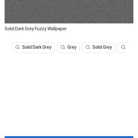
Solid Dark Grey Fuzzy Wallpaper
Solid Dark Grey
Grey
Solid Grey
Gray