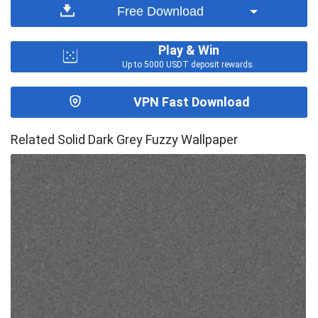
Free Download
Play & Win
Up to 5000 USDT deposit rewards.
VPN Fast Download
Related Solid Dark Grey Fuzzy Wallpaper