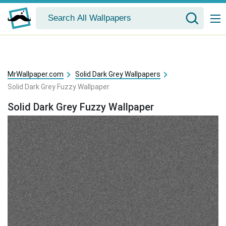
MrWallpaper.com
Solid Dark Grey Wallpapers
Solid Dark Grey Fuzzy Wallpaper
Solid Dark Grey Fuzzy Wallpaper