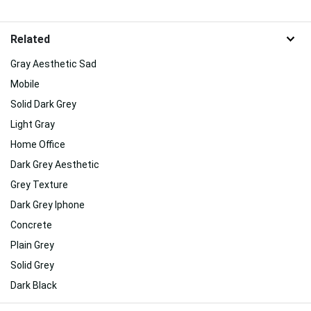
Related
Gray Aesthetic Sad
Mobile
Solid Dark Grey
Light Gray
Home Office
Dark Grey Aesthetic
Grey Texture
Dark Grey Iphone
Concrete
Plain Grey
Solid Grey
Dark Black