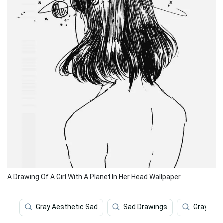
A Drawing Of A Girl With A Planet In Her Head Wallpaper
Gray Aesthetic Sad
Sad Drawings
Gray