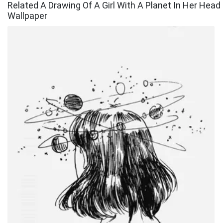
Related A Drawing Of A Girl With A Planet In Her Head
Wallpaper