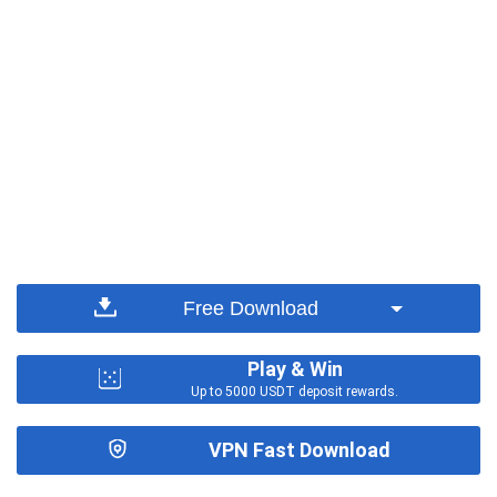
Free Download
Play & Win
Up to 5000 USDT deposit rewards.
VPN Fast Download