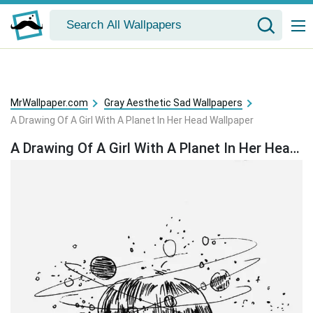
MrWallpaper.com
Gray Aesthetic Sad Wallpapers
A Drawing Of A Girl With A Planet In Her Head Wallpaper
A Drawing Of A Girl With A Planet In Her Head Wallpaper