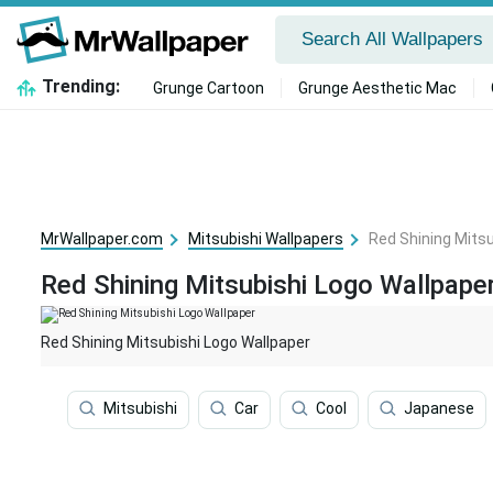
Trending:
Grunge Cartoon
Grunge Aesthetic Mac
MrWallpaper.com
Mitsubishi Wallpapers
Red Shining Mitsu
Red Shining Mitsubishi Logo Wallpape
Red Shining Mitsubishi Logo Wallpaper
Mitsubishi
Car
Cool
Japanese