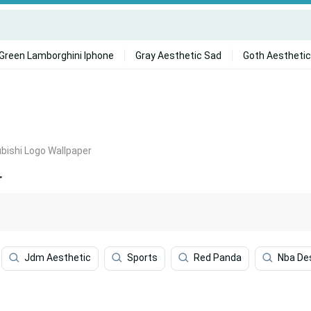
Green Lamborghini Iphone
Gray Aesthetic Sad
Goth Aesthetic
bishi Logo Wallpaper
r
Jdm Aesthetic
Sports
Red Panda
Nba De