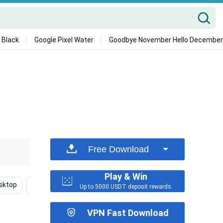
 Black
Google Pixel Water
Goodbye November Hello December
Free Download
Play & Win
sktop
American Football
Nfl Team Logo
Pittsbu
Up to 5000 USDT deposit rewards.
VPN Fast Download