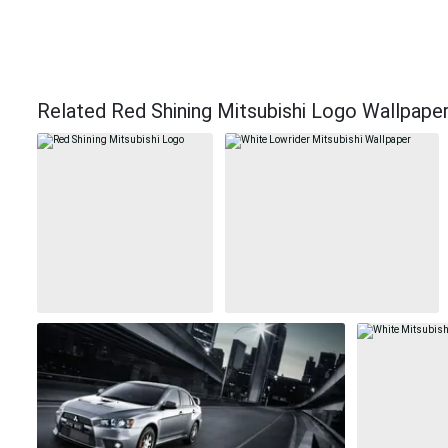
Related Red Shining Mitsubishi Logo Wallpape