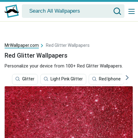
MrWallpaper.com
Red Glitter Wallpapers
Red Glitter Wallpapers
Personalize your device from 100+ Red Glitter Wallpapers.
Glitter
Light Pink Glitter
Red Iphone