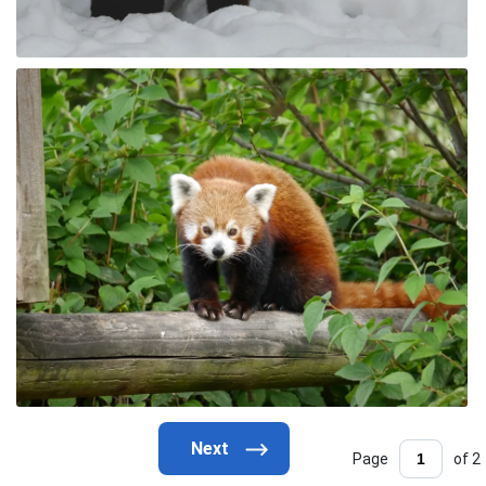
Page
of 2