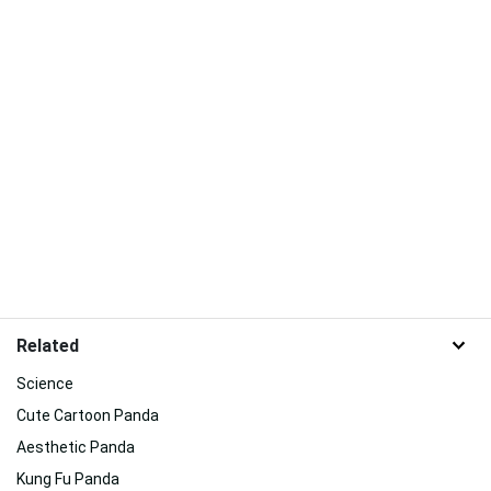
Related
Science
Cute Cartoon Panda
Aesthetic Panda
Kung Fu Panda