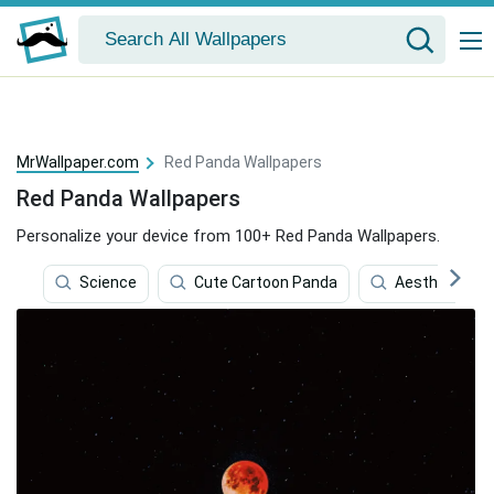
MrWallpaper.com
Red Panda Wallpapers
Red Panda Wallpapers
Personalize your device from 100+ Red Panda Wallpapers.
Science
Cute Cartoon Panda
Aesthetic Pa