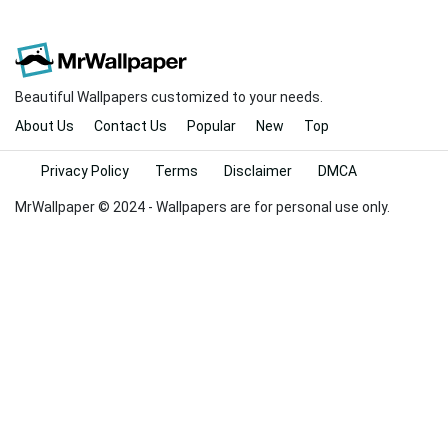
Beautiful Wallpapers customized to your needs.
About Us
Contact Us
Popular
New
Top
Privacy Policy
Terms
Disclaimer
DMCA
MrWallpaper © 2024 - Wallpapers are for personal use only.