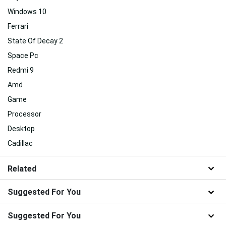
Windows 10
Ferrari
State Of Decay 2
Space Pc
Redmi 9
Amd
Game
Processor
Desktop
Cadillac
Related
Suggested For You
Suggested For You