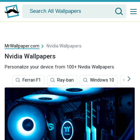
MrWallpaper.com
Nvidia Wallpapers
Nvidia Wallpapers
Personalize your device from 100+ Nvidia Wallpapers.
Ferrari F1
Ray-ban
Windows 10
Ferra