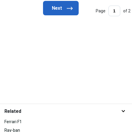
Page
of 2
Related
Ferrari F1
Ray-ban