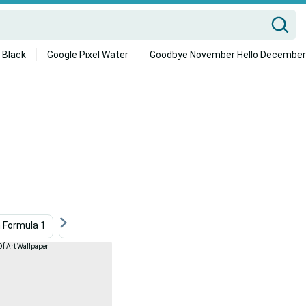
 Black
Google Pixel Water
Goodbye November Hello December
 Formula 1
Abstract Gaming
Wrestling
Gears 5