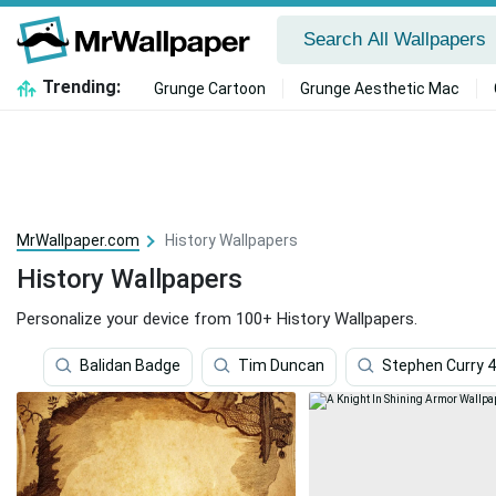
Trending:
Grunge Cartoon
Grunge Aesthetic Mac
MrWallpaper.com
History Wallpapers
History Wallpapers
Personalize your device from 100+ History Wallpapers.
Balidan Badge
Tim Duncan
Stephen Curry 