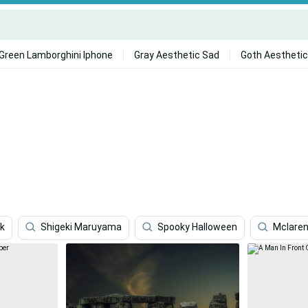
Green Lamborghini Iphone
Gray Aesthetic Sad
Goth Aesthetic
4k
Shigeki Maruyama
Spooky Halloween
Mclaren