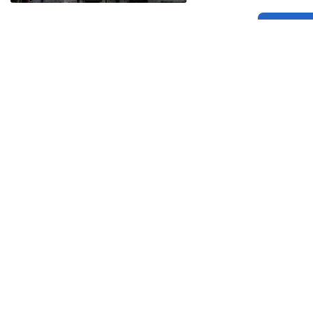
Related
Related
Balidan Badge
Citizen Kane