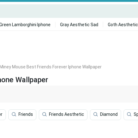
Green Lamborghini Iphone
Gray Aesthetic Sad
Goth Aesthetic
Miney Mouse Best Friends Forever Iphone Wallpaper
hone Wallpaper
er
Friends
Friends Aesthetic
Diamond
S