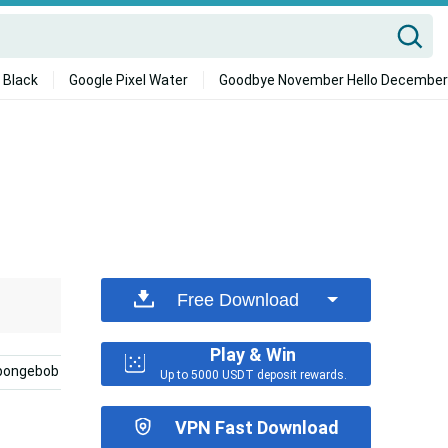
 Black
Google Pixel Water
Goodbye November Hello December
Free Download
Play & Win
pongebob
Best Friend Aesthetic
Hd
Phone
Up to 5000 USDT deposit rewards.
VPN Fast Download