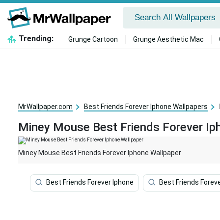
Trending:
Grunge Cartoon
Grunge Aesthetic Mac
MrWallpaper.com
Best Friends Forever Iphone Wallpapers
Miney Mouse Best Friends Forever Ip
Miney Mouse Best Friends Forever Iphone Wallpaper
Best Friends Forever Iphone
Best Friends Forev