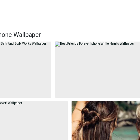
hone Wallpaper