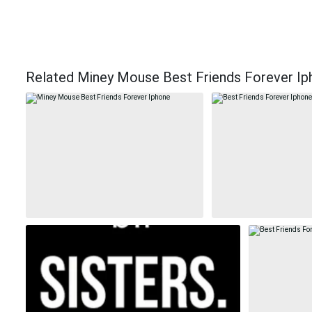
Related Miney Mouse Best Friends Forever Ip