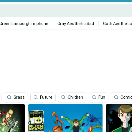
Green Lamborghini Iphone
Gray Aesthetic Sad
Goth Aesthetic
Grass
Future
Children
Fun
Comic