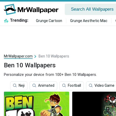
Trending:
Grunge Cartoon
Grunge Aesthetic Mac
MrWallpaper.com
Ben 10 Wallpapers
Ben 10 Wallpapers
Personalize your device from 100+ Ben 10 Wallpapers.
Neji
Animated
Football
Video Game