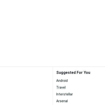
Suggested For You
Android
Travel
Interstellar
Arsenal