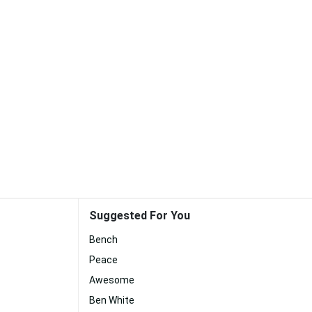
Suggested For You
Bench
Peace
Awesome
Ben White