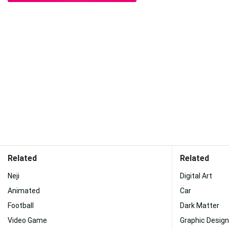
Related
Related
Neji
Digital Art
Animated
Car
Football
Dark Matter
Video Game
Graphic Design