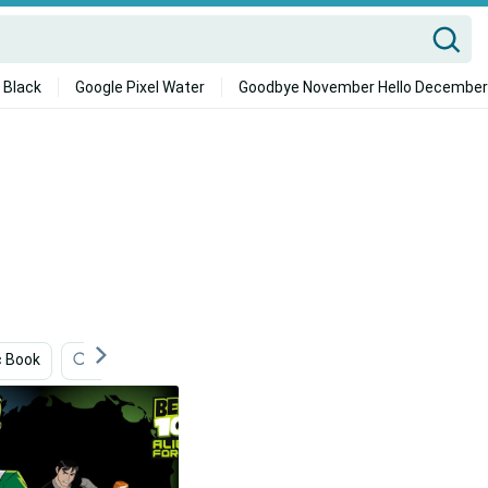
 Black
Google Pixel Water
Goodbye November Hello December
 Book
Entertainment
Car Iphone
Animation