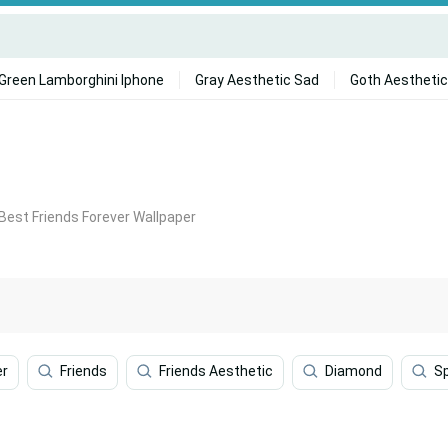
Green Lamborghini Iphone
Gray Aesthetic Sad
Goth Aesthetic
Best Friends Forever Wallpaper
er
Friends
Friends Aesthetic
Diamond
S