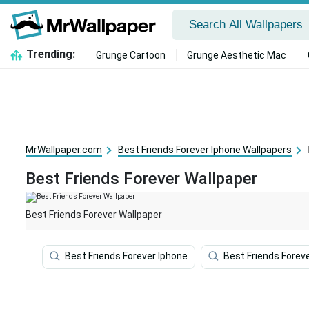
Trending:
Grunge Cartoon
Grunge Aesthetic Mac
MrWallpaper.com
Best Friends Forever Iphone Wallpapers
Best Friends Forever Wallpaper
Best Friends Forever Wallpaper
Best Friends Forever Iphone
Best Friends Forev