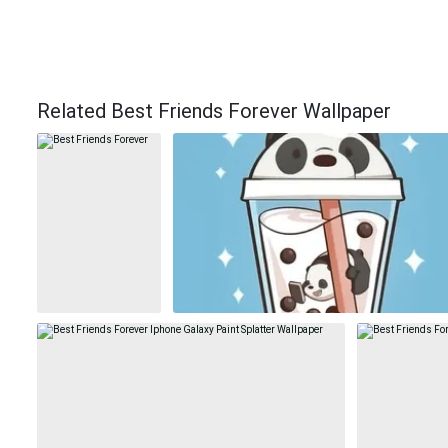
Related Best Friends Forever Wallpaper