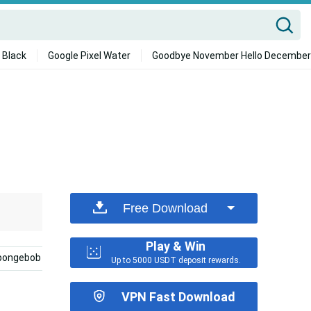
 Black
Google Pixel Water
Goodbye November Hello December
Free Download
Play & Win
pongebob
Best Friends
Girly
Girly Bff
Bes
Up to 5000 USDT deposit rewards.
VPN Fast Download