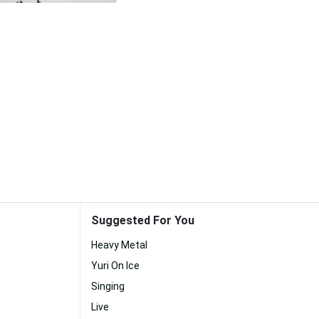
Suggested For You
Heavy Metal
Yuri On Ice
Singing
Live