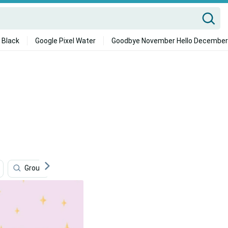
 Black
Google Pixel Water
Goodbye November Hello December
Group
Cute Best Friend
Inspirational
Tra