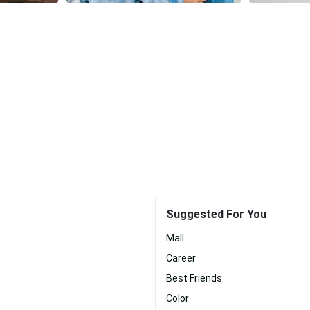
Suggested For You
Mall
Career
Best Friends
Color