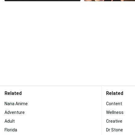
Related
Related
Nana Anime
Content
Adventure
Wellness
Adult
Creative
Florida
Dr Stone