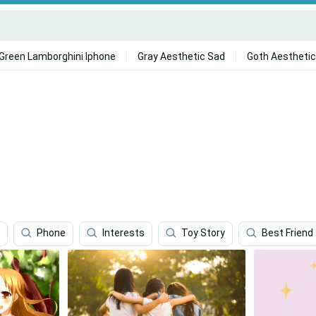
Green Lamborghini Iphone
Gray Aesthetic Sad
Goth Aesthetic
Phone
Interests
Toy Story
Best Friend