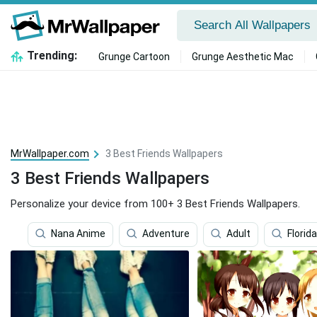
Trending:
Grunge Cartoon
Grunge Aesthetic Mac
MrWallpaper.com
3 Best Friends Wallpapers
3 Best Friends Wallpapers
Personalize your device from 100+ 3 Best Friends Wallpapers.
Nana Anime
Adventure
Adult
Florida