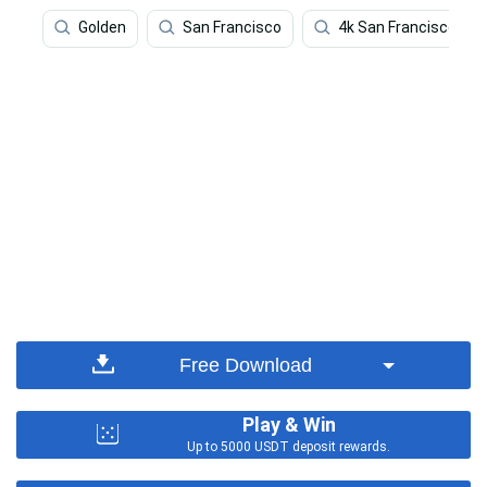
Golden
San Francisco
4k San Francisco
Free Download
Play & Win
Up to 5000 USDT deposit rewards.