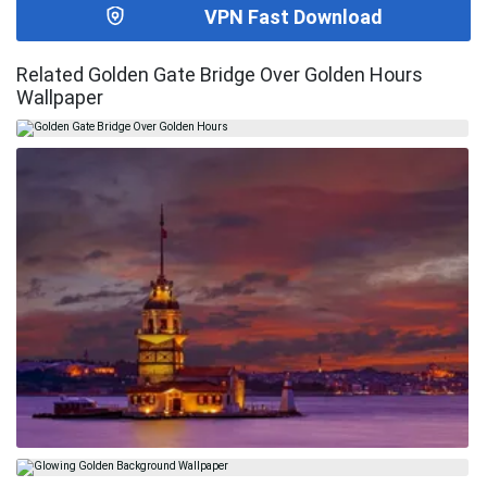
VPN Fast Download
Related Golden Gate Bridge Over Golden Hours
Wallpaper