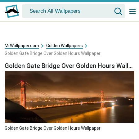
MrWallpaper.com
Golden Wallpapers
Golden Gate Bridge Over Golden Hours Wallpaper
Golden Gate Bridge Over Golden Hours Wallpaper
Golden Gate Bridge Over Golden Hours Wallpaper