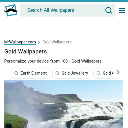
MrWallpaper.com
Gold Wallpapers
Gold Wallpapers
Personalize your device from 100+ Gold Wallpapers.
Earth Element
Gold Jewellery
Gold Aesthet