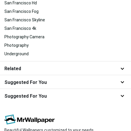
San Francisco Hd
San Francisco Fog
San Francisco Skyline
San Francisco 4k
Photography Camera
Photography
Underground
Related
Suggested For You
Suggested For You
Beautiful Wallpapers customized to your needs.