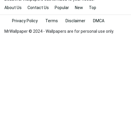
About Us
Contact Us
Popular
New
Top
Privacy Policy
Terms
Disclaimer
DMCA
MrWallpaper © 2024 - Wallpapers are for personal use only.