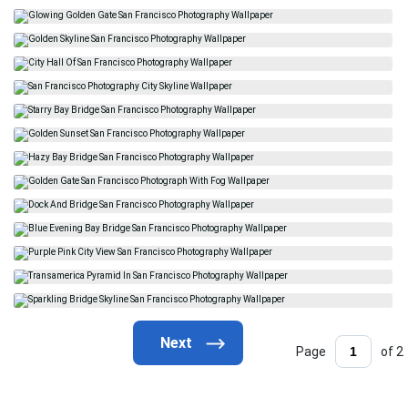
Page
of 2