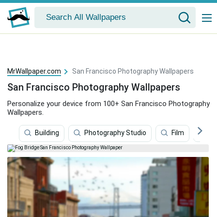
MrWallpaper.com
San Francisco Photography Wallpapers
San Francisco Photography Wallpapers
Personalize your device from 100+ San Francisco Photography
Wallpapers.
Building
Photography Studio
Film
Go