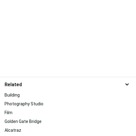
Related
Building
Photography Studio
Film
Golden Gate Bridge
Alcatraz