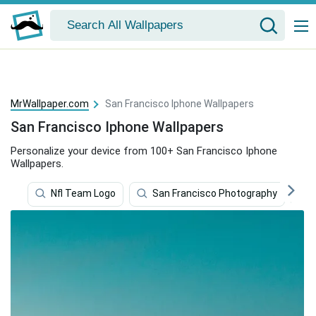
MrWallpaper.com
San Francisco Iphone Wallpapers
San Francisco Iphone Wallpapers
Personalize your device from 100+ San Francisco Iphone
Wallpapers.
Nfl Team Logo
San Francisco Photography